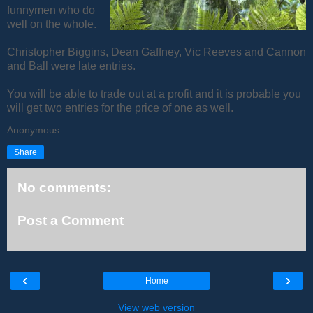
funnymen who do
well on the whole.
Christopher Biggins, Dean Gaffney, Vic Reeves and Cannon
and Ball were late entries.
You will be able to trade out at a profit and it is probable you
will get two entries for the price of one as well.
Anonymous
Share
No comments:
Post a Comment
‹
›
Home
View web version