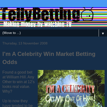
▼
Thursday, 13 November 2008
I'm A Celebrity Win Market Betting
Odds
Found a good bet
at William Hill. Any
Other to win at 12's
looks real value.
Why?
Up to now they
have tended to be