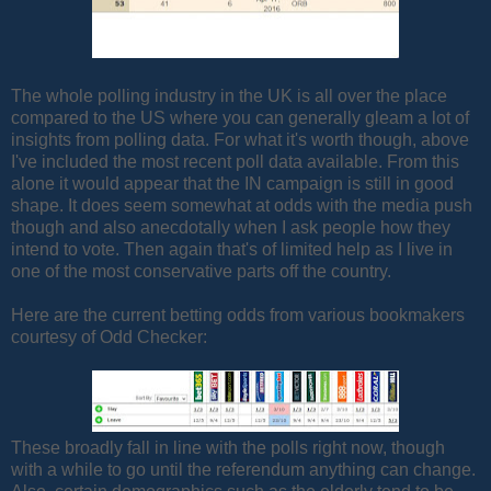
The whole polling industry in the UK is all over the place
compared to the US where you can generally gleam a lot of
insights from polling data. For what it's worth though, above
I've included the most recent poll data available. From this
alone it would appear that the IN campaign is still in good
shape. It does seem somewhat at odds with the media push
though and also anecdotally when I ask people how they
intend to vote. Then again that's of limited help as I live in
one of the most conservative parts off the country.
Here are the current betting odds from various bookmakers
courtesy of Odd Checker:
These broadly fall in line with the polls right now, though
with a while to go until the referendum anything can change.