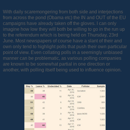
With daily scaremongering from both side and interjections
from across the pond (Obama etc) the IN and OUT of the EU
campaigns have already taken off the gloves. I can only
imagine how low they will both be willing to go in the run up
to the referendum which is being held on Thursday, 23rd
June. Most newspapers of course have a slant of their and
own only tend to highlight polls that push their own particular
point of view. Even collating polls in a seemingly unbiased
manner can be problematic, as various polling companies
are known to be somewhat partial in one direction or
another, with polling itself being used to influence opinion.