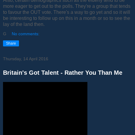
Also, certain demographics such as the elderly tend to be
more eager to get out to the polls. They're a group that tends
to favour the OUT vote. There's a way to go yet and so it will
be interesting to follow up on this in a month or so to see the
lay of the land then.
G
No comments:
Share
Thursday, 14 April 2016
Britain's Got Talent - Rather You Than Me