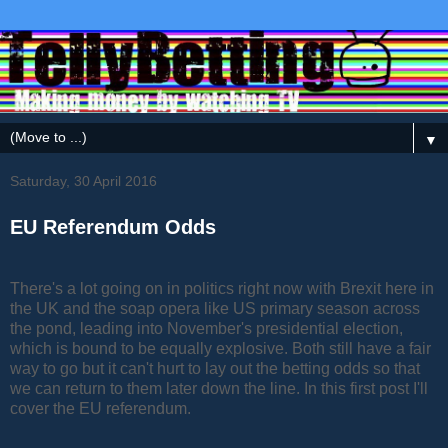
▼
Saturday, 30 April 2016
EU Referendum Odds
There's a lot going on in politics right now with Brexit here in
the UK and the soap opera like US primary season across
the pond, leading into November's presidential election,
which is bound to be equally explosive. Both still have a fair
way to go but it can't hurt to lay out the betting odds so that
we can return to them later down the line. In this first post I'll
cover the EU referendum.