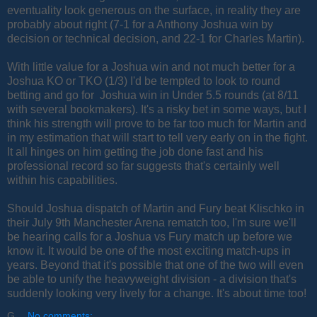
eventuality look generous on the surface, in reality they are
probably about right (7-1 for a Anthony Joshua win by
decision or technical decision, and 22-1 for Charles Martin).
With little value for a Joshua win and not much better for a
Joshua KO or TKO (1/3) I'd be tempted to look to round
betting and go for Joshua win in Under 5.5 rounds (at 8/11
with several bookmakers). It's a risky bet in some ways, but I
think his strength will prove to be far too much for Martin and
in my estimation that will start to tell very early on in the fight.
It all hinges on him getting the job done fast and his
professional record so far suggests that's certainly well
within his capabilities.
Should Joshua dispatch of Martin and Fury beat Klischko in
their July 9th Manchester Arena rematch too, I'm sure we'll
be hearing calls for a Joshua vs Fury match up before we
know it. It would be one of the most exciting match-ups in
years. Beyond that it's possible that one of the two will even
be able to unify the heavyweight division - a division that's
suddenly looking very lively for a change. It's about time too!
G
No comments: