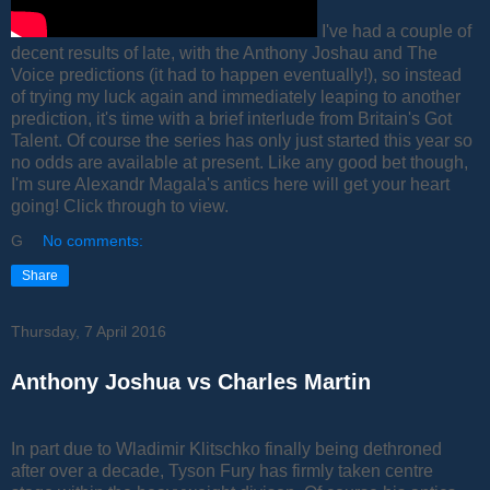
I've had a couple of
decent results of late, with the Anthony Joshau and The
Voice predictions (it had to happen eventually!), so instead
of trying my luck again and immediately leaping to another
prediction, it's time with a brief interlude from Britain's Got
Talent. Of course the series has only just started this year so
no odds are available at present. Like any good bet though,
I'm sure Alexandr Magala's antics here will get your heart
going! Click through to view.
G
No comments:
Share
Thursday, 7 April 2016
Anthony Joshua vs Charles Martin
In part due to Wladimir Klitschko finally being dethroned
after over a decade, Tyson Fury has firmly taken centre