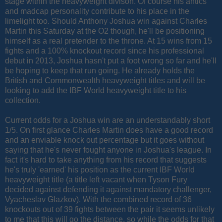
stage within the heavyweight divison. Of course his antics
and madcap personality contribute to his place in the
limelight too. Should Anthony Joshua win against Charles
Martin this Saturday at the O2 though, he'll be positioning
himself as a real pretender to the throne. At 15 wins from 15
fights and a 100% knockout record since his professional
debut in 2013, Joshua hasn't put a foot wrong so far and he'll
be hoping to keep that run going. He already holds the
British and Commonwealth heavyweight titles and will be
looking to add the IBF World heavyweight title to his
collection.
Current odds for a Joshua win are an understandably short
1/5. On first glance Charles Martin does have a good record
and an enviable knock out percentage but it goes without
saying that he's never fought anyone in Joshua's league. In
fact it's hard to take anything from his record that suggests
he's truly 'earned' his position as the current IBF World
heavyweight title (a title left vacant when Tyson Fury
decided against defending it against
mandatory challenger,
Vyacheslav Glazkov)
. With the combined record of 36
knockouts out of 39 fights between the pair it seems unlikely
to me that this will go the distance, so while the odds for that