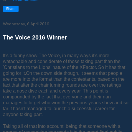
Share
Wednesday, 6 April 2016
The Voice 2016 Winner
It's a funny show The Voice, in many ways it's more
watachable and considerate of those taking part than the
'Christians to the Lions' nature of the XFactor. So it has that
going for it.On the down side though, it seems that people
are more into the format than the contestants, based on the
fact that after the chair turning rounds are over the ratings
take a nose dive each and every year. This point is
compounded by the fact that everyone and their nan
manages to forget who won the previous year's show and so
far it hasn't managed to launch a successful career for
anyone taking part.
Taking all of that into account, being that someone with a