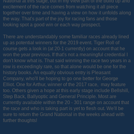
National at this stage, but in my view part of the build up and
excitement of the race comes from watching it all piece
together over time and having a view on how it unfolds along
the way. That's part of the joy for racing fans and those
looking spot a good win or each way prospect.
There are understandably some familiar races already lined
up as potential winners for the 2019 event. Tiger Roll of
course gets a look in (at 20-1 currently) on account that he
won the year previous. If that's not a meaningful credential I
don't know what is. That said winning the race two years in a
row is exceedingly rare, so that alone would be one for the
history books. An equally obvious entry is Pleasant
Company, who'll be hoping to go one better for George
Elliot. One for Arthur, winner of the 2017 race, may feature
too. Others given a hope at this early stage include Bellshill,
Step Back, Ballyoptic and General Principle. Most are
currently available within the 20 - 301 range on account that
the race and who is taking part is yet to flesh out. We'll be
sure to return the Grand National in the weeks ahead with
further thoughts!