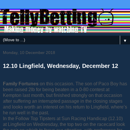
▼
Monday, 10 December 2018
12.10 Lingfield, Wednesday, December 12
Family Fortunes
on this occasion. The son of Paco Boy has
been raised 2lb for being beaten in a 0-80 contest at
Kempton last month, but finished strongly on that occasion
after suffering an interrupted passage in the closing stages
and looks worth an interest on his return to Lingfield, where’s
he run well in the past.
In the Follow Top Tipsters at Sun Racing Handicap (12.10)
at Lingfield on Wednesday, the top two on the racecard look