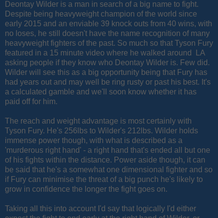
Deontay Wilder is a man in search of a big name to fight.
Despite being heavyweight champion of the world since
early 2015 and an enviable 39 knock outs from 40 wins, with
no loses, he still doesn't have the name recognition of many
heavyweight fighters of the past. So much so that Tyson Fury
featured in a 15 minute video where he walked around LA
asking people if they know who Deontay Wilder is. Few did.
Wilder will see this as a big opportunity being that Fury has
had years out and may well be ring rusty or past his best. It's
a calculated gamble and we'll soon know whether it has
paid off for him.
The reach and weight advantage is most certainly with
Tyson Fury. He's 256lbs to Wilder's 212lbs. Wilder holds
immense power though, with what is described as a
'murderous right hand' - a right hand that's ended all but one
of his fights within the distance. Power aside though, it can
be said that he's a somewhat one dimensional fighter and so
if Fury can minimise the threat of a big punch he's likely to
grow in confidence the longer the fight goes on.
Taking all this into account I'd say that logically I'd either