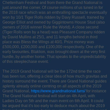
Cheltenham Festival and from there the Grand National is
just around the corner. Of course millions of us tuned in for
the 2018 race which was an enthralling spectacle eventually
won by 10/1 Tiger Rolls ridden by Davy Russell, trained by
George Elliot and owned by Giggintowns House Stud (also
owners of 2016 winner Rule the World). A close second
(Tiger Rolls won by a head) was Pleasant Company ridden
by David Mullins at 25/1, and 11 lengths behind in third
place was Bless the Wings at 40/1. Prize money was
£500,000, £200,000 and £100,000 respectively. One of the
early favourites, Blaklion, was brought down at the very first
hurdle, by another horse. That speaks to the unpredictability
of this steeplechase event.
The 2019 Grand National will be the 172nd time the race
has been run, offering a clear idea of how much gravitas and
history surround the event. There are Grand National guides
aplenty already online centring on all aspects of the 2019
Grand National,
https://www.grandnational.fans/
for instance
The Grand National festival will start on 4th April, with
Ladies Day on 5th and the main event on 6th April. It could
be argued that it's too early to deduce much about the 2019