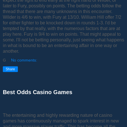
expect the fight to end early at the right hand of Wilder, or
later to Fury, possibly on points. The betting odds follow the
thread that there are many unknowns in this encounter.
Wilder is 4/6 to win, with Fury at 13/10. William Hill offer 7/2
for either fighter to be knocked down in rounds 1-3. I'd be
tempted by that really, with the numerous factors that are at
play here. Fury is 9/4 to win on points. That might appeal to
some. I'll not be betting personally, just seeing what happens
in what is bound to be an entertaining affair in one way or
another.
G
No comments:
Share
Best Odds Casino Games
The entertaining and highly rewarding nature of casino
games has continuously managed to spark interest in new
and more massive player traffic. This has become all the