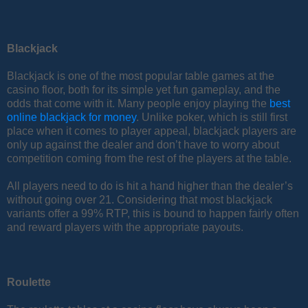
Blackjack
Blackjack is one of the most popular table games at the
casino floor, both for its simple yet fun gameplay, and the
odds that come with it. Many people enjoy playing the
best
online blackjack for money
. Unlike poker, which is still first
place when it comes to player appeal, blackjack players are
only up against the dealer and don’t have to worry about
competition coming from the rest of the players at the table.
All players need to do is hit a hand higher than the dealer’s
without going over 21. Considering that most blackjack
variants offer a 99% RTP, this is bound to happen fairly often
and reward players with the appropriate payouts.
Roulette