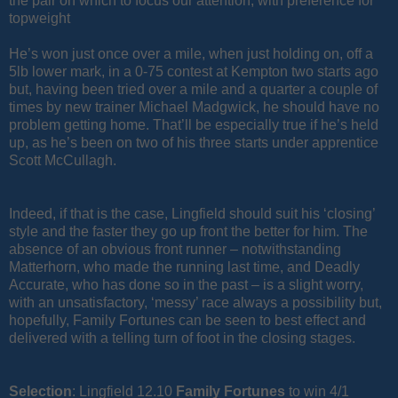
the pair on which to focus our attention, with preference for
topweight
He’s won just once over a mile, when just holding on, off a
5lb lower mark, in a 0-75 contest at Kempton two starts ago
but, having been tried over a mile and a quarter a couple of
times by new trainer Michael Madgwick, he should have no
problem getting home. That’ll be especially true if he’s held
up, as he’s been on two of his three starts under apprentice
Scott McCullagh.
Indeed, if that is the case, Lingfield should suit his ‘closing’
style and the faster they go up front the better for him. The
absence of an obvious front runner – notwithstanding
Matterhorn, who made the running last time, and Deadly
Accurate, who has done so in the past – is a slight worry,
with an unsatisfactory, ‘messy’ race always a possibility but,
hopefully, Family Fortunes can be seen to best effect and
delivered with a telling turn of foot in the closing stages.
Selection
: Lingfield 12.10
Family
Fortunes
to win 4/1