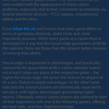
more evident with the appearance of online casino
platforms, especially due to their convenient accessibility via
diverse electronic devices – PCs, laptops, smartphones,
tablets and the likes.
If you
follow this url
you’ll notice that every game differs in
terms of gameplay elements, stake limits and, most
importantly payouts. While every game at a casino floor is
developed in a way that the house edge guarantees profit for
the operator, there are those that offer players better chances
of winning than others.
House edge is expressed in percentages, and practically
represents the guaranteed profit a casino operator makes
out of each stake you place at the respective game – the
higher the house edge, the lesser the chance for players to
hit a win. Return to player percentage, on the other hand,
indicates the amount players are theoretically expected to
win back, with higher percentages guarantying higher
returns. Ultimately, novice casino players are advised to start
off their experience with one of the following games, offering
the best odds, and thus, highest winnings.