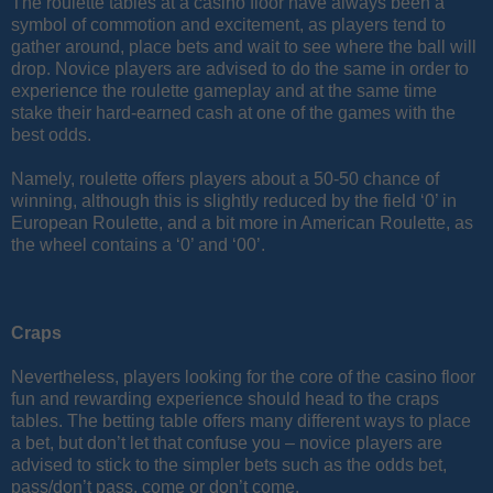
The roulette tables at a casino floor have always been a
symbol of commotion and excitement, as players tend to
gather around, place bets and wait to see where the ball will
drop. Novice players are advised to do the same in order to
experience the roulette gameplay and at the same time
stake their hard-earned cash at one of the games with the
best odds.
Namely, roulette offers players about a 50-50 chance of
winning, although this is slightly reduced by the field ‘0’ in
European Roulette, and a bit more in American Roulette, as
the wheel contains a ‘0’ and ‘00’.
Craps
Nevertheless, players looking for the core of the casino floor
fun and rewarding experience should head to the craps
tables. The betting table offers many different ways to place
a bet, but don’t let that confuse you – novice players are
advised to stick to the simpler bets such as the odds bet,
pass/don’t pass, come or don’t come.