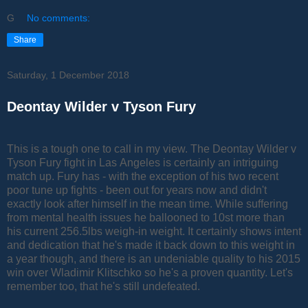
G
No comments:
Share
Saturday, 1 December 2018
Deontay Wilder v Tyson Fury
This is a tough one to call in my view. The Deontay Wilder v
Tyson Fury fight in Las Angeles is certainly an intriguing
match up. Fury has - with the exception of his two recent
poor tune up fights - been out for years now and didn't
exactly look after himself in the mean time. While suffering
from mental health issues he ballooned to 10st more than
his current 256.5lbs weigh-in weight. It certainly shows intent
and dedication that he's made it back down to this weight in
a year though, and there is an undeniable quality to his 2015
win over Wladimir Klitschko so he's a proven quantity. Let's
remember too, that he's still undefeated.