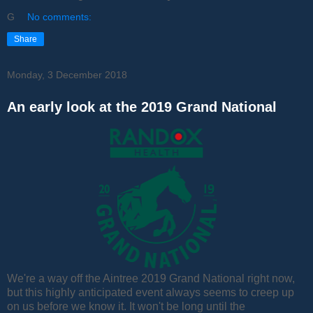
G
No comments:
Share
Monday, 3 December 2018
An early look at the 2019 Grand National
We're a way off the Aintree 2019 Grand National right now,
but this highly anticipated event always seems to creep up
on us before we know it. It won't be long until the