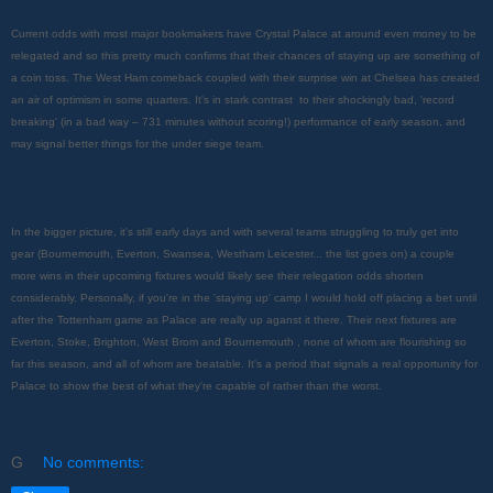
Current odds with most major bookmakers have Crystal Palace at around even money to be
relegated and so this pretty much confirms that their chances of staying up are something of
a coin toss. The West Ham comeback coupled with their surprise win at Chelsea has created
an air of optimism in some quarters. It's in stark contrast to their shockingly bad, 'record
breaking' (in a bad way – 731 minutes without scoring!) performance of early season, and
may signal better things for the under siege team.
In the bigger picture, it's still early days and with several teams struggling to truly get into
gear (Bournemouth, Everton, Swansea, Westham Leicester... the list goes on) a couple
more wins in their upcoming fixtures would likely see their relegation odds shorten
considerably. Personally, if you're in the 'staying up' camp I would hold off placing a bet until
after the Tottenham game as Palace are really up aganst it there. Their next fixtures are
Everton, Stoke, Brighton, West Brom and Bournemouth , none of whom are flourishing so
far this season, and all of whom are beatable. It's a period that signals a real opportunity for
Palace to show the best of what they're capable of rather than the worst.
G
No comments: