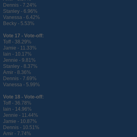
Dennis - 7.24%
Stanley - 6.96%
Vanessa - 6.42%
Becky - 5.53%
Vote 17 -
Vote-off:
Toff - 38.29%
Jamie - 11.33%
Iain - 10.17%
Jennie - 9.81%
Stanley - 8.37%
Amir - 8.36%
Dennis - 7.69%
Vanessa - 5.99%
Vote 18 -
Vote-off:
Toff - 36.78%
Iain - 14.96%
Jennie - 11.44%
Jamie - 10.87%
Dennis - 10.51%
Amir - 7.74%