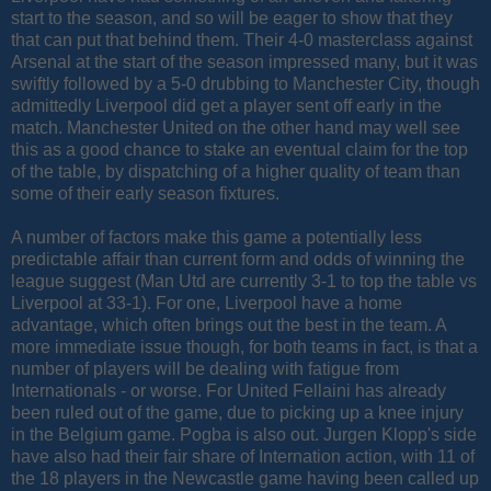
start to the season, and so will be eager to show that they
that can put that behind them. Their 4-0 masterclass against
Arsenal at the start of the season impressed many, but it was
swiftly followed by a 5-0 drubbing to Manchester City, though
admittedly Liverpool did get a player sent off early in the
match. Manchester United on the other hand may well see
this as a good chance to stake an eventual claim for the top
of the table, by dispatching of a higher quality of team than
some of their early season fixtures.
A number of factors make this game a potentially less
predictable affair than current form and odds of winning the
league suggest (Man Utd are currently 3-1 to top the table vs
Liverpool at 33-1). For one, Liverpool have a home
advantage, which often brings out the best in the team. A
more immediate issue though, for both teams in fact, is that a
number of players will be dealing with fatigue from
Internationals - or worse. For United Fellaini has already
been ruled out of the game, due to picking up a knee injury
in the Belgium game. Pogba is also out. Jurgen Klopp's side
have also had their fair share of Internation action, with 11 of
the 18 players in the Newcastle game having been called up