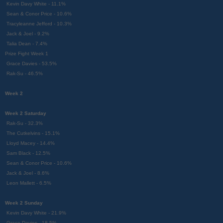
Kevin Davy White - 11.1%
Sean & Conor Price - 10.6%
Tracyleanne Jefford - 10.3%
Jack & Joel - 9.2%
Talia Dean - 7.4%
Prize Fight Week 1
Grace Davies - 53.5%
Rak-Su - 46.5%
Week 2
Week 2 Saturday
Rak-Su - 32.3%
The Cutkelvins - 15.1%
Lloyd Macey - 14.4%
Sam Black - 12.5%
Sean & Conor Price - 10.6%
Jack & Joel - 8.6%
Leon Mallett - 6.5%
Week 2 Sunday
Kevin Davy White - 21.9%
Grace Davies - 18.5%