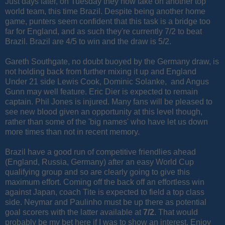
Just days later, on Tuesday they now take on another top
world team, this time Brazil. Despite being another home
game, punters seem confident that this task is a bridge too
far for England, and as such they're currently 7/2 to beat
Brazil. Brazil are 4/5 to win and the draw is 5/2.
Gareth Southgate, no doubt buoyed by the Germany draw, is
not holding back from further mixing it up and England
Under 21 side Lewis Cook, Dominic Solanke, and Angus
Gunn may well feature. Eric Dier is expected to remain
captain. Phil Jones is injured. Many fans will be pleased to
see new blood given an opportunity at this level though,
rather than some of the 'big names' who have let us down
more times than not in recent memory.
Brazil have a good run of competitive friendlies ahead
(England, Russia, Germany) after an easy World Cup
qualifying group and so are clearly going to give this
maximum effort. Coming off the back off an effortless win
against Japan, coach Tite is expected to field a top class
side. Neymar and Paulinho must be up there as potential
goal scorers with the latter available at
7/2
. That would
probably be my bet here if I was to show an interest. Enjoy