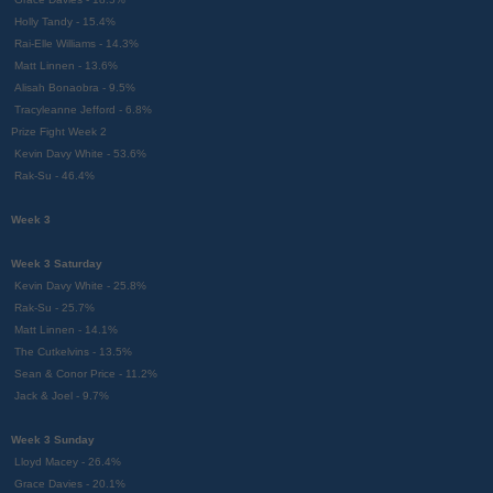
Holly Tandy - 15.4%
Rai-Elle Williams - 14.3%
Matt Linnen - 13.6%
Alisah Bonaobra - 9.5%
Tracyleanne Jefford - 6.8%
Prize Fight Week 2
Kevin Davy White - 53.6%
Rak-Su - 46.4%
Week 3
Week 3 Saturday
Kevin Davy White - 25.8%
Rak-Su - 25.7%
Matt Linnen - 14.1%
The Cutkelvins - 13.5%
Sean & Conor Price - 11.2%
Jack & Joel - 9.7%
Week 3 Sunday
Lloyd Macey - 26.4%
Grace Davies - 20.1%