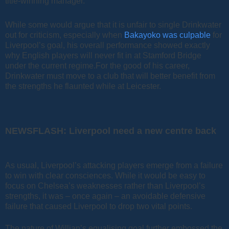
title-winning manager.
While some would argue that it is unfair to single Drinkwater
out for criticism, especially when
Bakayoko was culpable
for
Liverpool’s goal, his overall performance showed exactly
why English players will never fit in at Stamford Bridge
under the current regime.For the good of his career,
Drinkwater must move to a club that will better benefit from
the strengths he flaunted while at Leicester.
NEWSFLASH: Liverpool need a new centre back
As usual, Liverpool’s attacking players emerge from a failure
to win with clear consciences. While it would be easy to
focus on Chelsea’s weaknesses rather than Liverpool’s
strengths, it was – once again – an avoidable defensive
failure that caused Liverpool to drop two vital points.
The nature of Willian’s equalising goal further embossed the