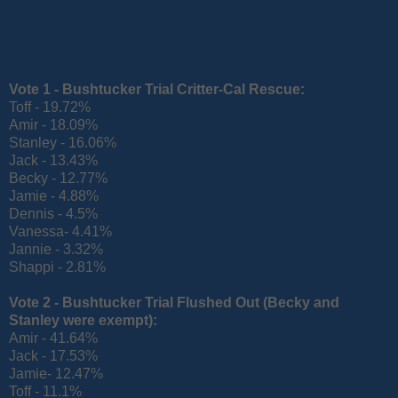
Vote 1 - Bushtucker Trial Critter-Cal
Rescue:
Toff - 19.72%
Amir - 18.09%
Stanley - 16.06%
Jack - 13.43%
Becky - 12.77%
Jamie - 4.88%
Dennis - 4.5%
Vanessa- 4.41%
Jannie - 3.32%
Shappi - 2.81%
Vote 2 - Bushtucker Trial Flushed Out
(Becky and
Stanley were exempt):
Amir - 41.64%
Jack - 17.53%
Jamie- 12.47%
Toff - 11.1%