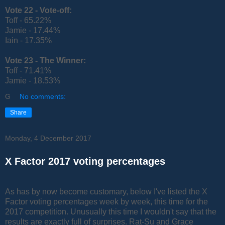
Vote 22 -
Vote-off:
Toff - 65.22%
Jamie - 17.44%
Iain - 17.35%
Vote 23 -
The Winner:
Toff - 71.41%
Jamie - 18.53%
G
No comments:
Share
Monday, 4 December 2017
X Factor 2017 voting percentages
As has by now become customary, below I've listed the X
Factor voting percentages week by week, this time for the
2017 competition. Unusually this time I wouldn't say that the
results are exactly full of surprises. Rat-Su and Grace