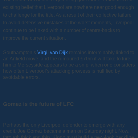
existing belief that Liverpool are nowhere near good enough
to challenge for the title. As a result of their collective failure
to avoid defensive mistakes at the worst moments, Liverpool
continue to be linked with a number of centre-backs to
improve the current situation.
Southampton’s
Virgil van Dijk
remains interminably linked to
an Anfield move, and the rumoured £70m it will take to lure
him to Merseyside appears to be a snip, when one considers
how often Liverpool’s attacking prowess is nullified by
avoidable errors.
Gomez is the future of LFC
Perhaps the only Liverpool defender to emerge with any
credit, Joe Gomez became a man on Saturday night. Now,
through thick and thin, Klopp must build a new-look backline