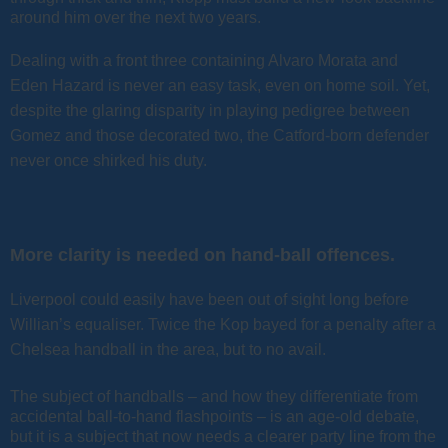
around him over the next two years.
Dealing with a front three containing Alvaro Morata and
Eden Hazard is never an easy task, even on home soil. Yet,
despite the glaring disparity in playing pedigree between
Gomez and those decorated two, the Catford-born defender
never once shirked his duty.
More clarity is needed on hand-ball offences.
Liverpool could easily have been out of sight long before
Willian’s equaliser. Twice the Kop bayed for a penalty after a
Chelsea handball in the area, but to no avail.
The subject of handballs – and how they differentiate from
accidental ball-to-hand flashpoints – is an age-old debate,
but it is a subject that now needs a clearer party line from the