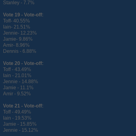
Stanley - 7.7%
Vote 19 -
Vote-off:
Toff- 40.55%
Iain- 21.51%
Jennie- 12.23%
Jamie- 9.86%
Amir- 8.96%
Dennis - 6.88%
Vote 20 -
Vote-off:
Toff - 43.49%
Iain - 21.01%
Jennie - 14.88%
Jamie - 11.1%
Amir - 9.52%
Vote 21 -
Vote-off:
Toff - 49.49%
Iain - 19.53%
Jamie - 15.85%
Jennie - 15.12%