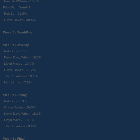
Rai-Elle Williams - 13.9%
Prize Fight Week 4
Rak-Su - 61.5%
Grace Davies - 38.5%
Week 5 / Semi-Final
Week 5 Saturday
Rak-Su - 26.1%
Kevin Davy White - 19.5%
Lloyd Macey - 19.2%
Grace Davies - 17.2%
The Cutkelvins - 10.1%
Matt Linnen - 7.9%
Week 5 Sunday
Rak-Su - 27.3%
Grace Davies - 26.0%
Kevin Davy White - 18.9%
Lloyd Macey - 18.2%
The Cutkelvins - 9.6%
Week 6 / Final