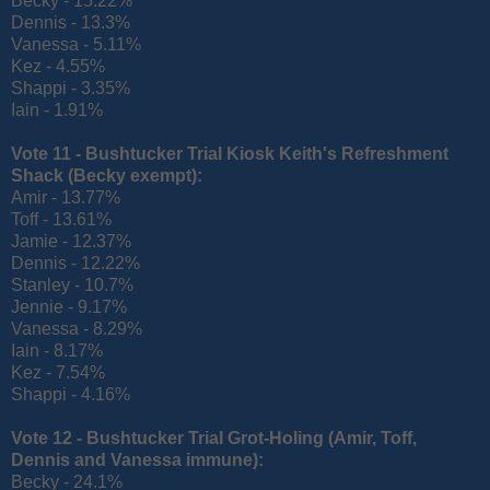
Becky - 15.22%
Dennis - 13.3%
Vanessa - 5.11%
Kez - 4.55%
Shappi - 3.35%
Iain - 1.91%
Vote 11 - Bushtucker Trial Kiosk Keith's Refreshment
Shack (
Becky exempt):
Amir - 13.77%
Toff - 13.61%
Jamie - 12.37%
Dennis - 12.22%
Stanley - 10.7%
Jennie - 9.17%
Vanessa - 8.29%
Iain - 8.17%
Kez - 7.54%
Shappi - 4.16%
Vote 12 - Bushtucker Trial Grot-Holing
(Amir, Toff,
Dennis and Vanessa immune):
Becky - 24.1%