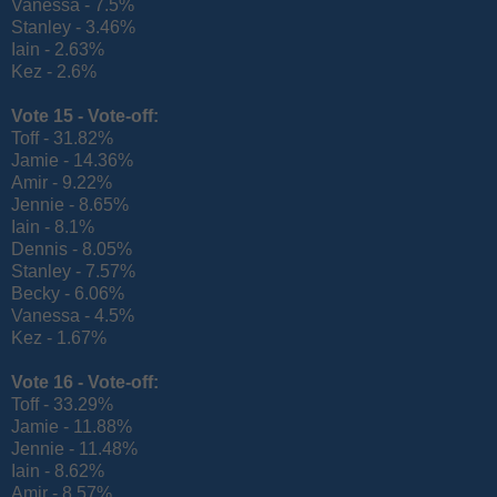
Vanessa - 7.5%
Stanley - 3.46%
Iain - 2.63%
Kez - 2.6%
Vote 15 -
Vote-off:
Toff - 31.82%
Jamie - 14.36%
Amir - 9.22%
Jennie - 8.65%
Iain - 8.1%
Dennis - 8.05%
Stanley - 7.57%
Becky - 6.06%
Vanessa - 4.5%
Kez - 1.67%
Vote 16 -
Vote-off:
Toff - 33.29%
Jamie - 11.88%
Jennie - 11.48%
Iain - 8.62%
Amir - 8.57%