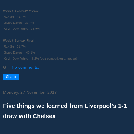
Week 6 Saturday Freeze
Rak-Su - 41.7%
Grace Davies - 35.4%
Kevin Davy White - 22.9%
Week 6 Sunday Final
Rak-Su - 51.7%
Grace Davies – 40.1%
Kevin Davy White – 8.2% (Left competition at freeze)
G
No comments:
Share
Monday, 27 November 2017
Five things we learned from Liverpool’s 1-1
draw with Chelsea