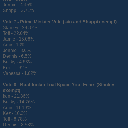
Jennie - 4.45%
Shappi - 2.71%
Vote 7 - Prime Minister Vote (
Iain and Shappi exempt):
Stanley - 29.37%
Toff - 22.04%
Jamie - 15.08%
Amir - 10%
Jennie - 8.6%
Dennis - 6.5%
Becky - 4.63%
Kez - 1.95%
Vanessa - 1.82%
Vote 8 - Bushtucker Trial Space Your Fears (
Stanley
exempt):
Iain - 21.86%
Becky - 14.26%
Amir - 11.13%
Kez - 10.3%
Toff - 8.78%
Dennis - 8.58%