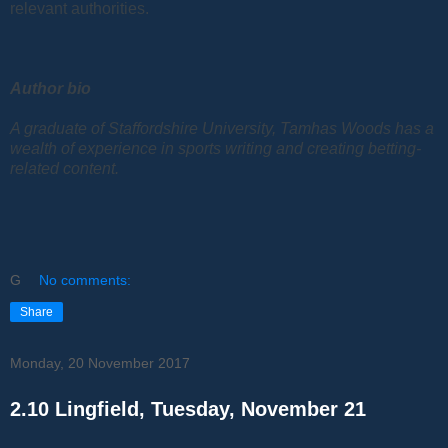
relevant authorities.
Author bio
A graduate of Staffordshire University, Tamhas Woods has a
wealth of experience in sports writing and creating betting-
related content.
G
No comments:
Share
Monday, 20 November 2017
2.10 Lingfield, Tuesday, November 21