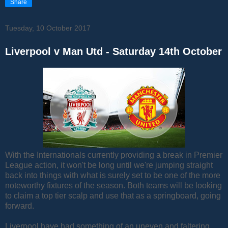
Share
Tuesday, 10 October 2017
Liverpool v Man Utd - Saturday 14th October
With the Internationals currently providing a break in Premier
League action, it won't be long until we're jumping straight
back into things with what is surely set to be one of the more
noteworthy fixtures of the season. Both teams will be looking
to claim a top tier scalp and use that as a springboard, going
forward.
Liverpool have had something of an uneven and faltering