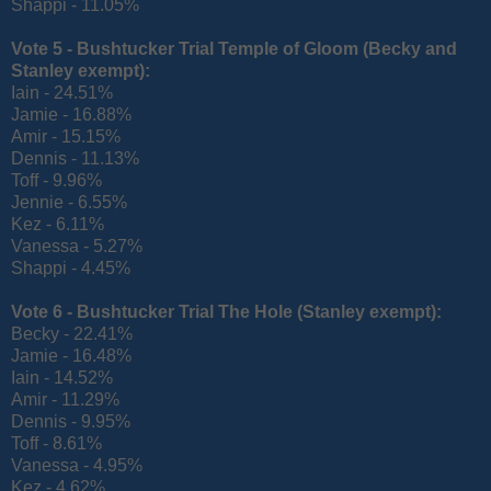
Shappi - 11.05%
Vote 5 - Bushtucker Trial Temple of Gloom (
Becky and
Stanley exempt):
Iain - 24.51%
Jamie - 16.88%
Amir - 15.15%
Dennis - 11.13%
Toff - 9.96%
Jennie - 6.55%
Kez - 6.11%
Vanessa - 5.27%
Shappi - 4.45%
Vote 6 - Bushtucker Trial The Hole (
Stanley exempt):
Becky - 22.41%
Jamie - 16.48%
Iain - 14.52%
Amir - 11.29%
Dennis - 9.95%
Toff - 8.61%
Vanessa - 4.95%
Kez - 4.62%