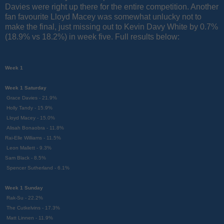
Davies were right up there for the entire competition. Another
fan favourite Lloyd Macey was somewhat unlucky not to
make the final, just missing out to Kevin Davy White by 0.7%
(18.9% vs 18.2%) in week five. Full results below:
Week 1
Week 1 Saturday
Grace Davies - 21.9%
Holly Tandy - 15.9%
Lloyd Macey - 15.0%
Alisah Bonaobra - 11.8%
Rai-Elle Williams - 11.5%
Leon Mallett - 9.3%
Sam Black - 8.5%
Spencer Sutherland - 6.1%
Week 1 Sunday
Rak-Su - 22.2%
The Cutkelvins - 17.3%
Matt Linnen - 11.9%