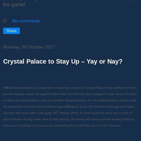
the game!
G
No comments:
Share
Monday, 30 October 2017
Crystal Palace to Stay Up – Yay or Nay?
Wilfried Zaha played a crucial role in rescuing a point for Crystal Palace this weekend in their
premier league match up against West Ham. At half time Roy Hodgson's side were 2-0 down
in what was fast looking to be yet another disappointment for the beleaguered London side.
An impressive second half comeback saw Milivojevic score 50 minutes in though and Zaha
th
clinched the draw with a last gasp 96
minute effort. In what could be seen as a touch of
good fortune during a dire start to the season, it's surely left many punters seeing Palace's
chances of staying up this year as something that's still very much in the balance.