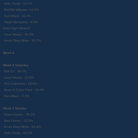
Holly Tandy - 19.7%
Rai-Elle Williams - 14.4%
Sam Black - 11.1%
Alisah Bonaobra - 8.3%
Prize Fight Week 3
Lloyd Macey - 64.3%
Kevin Davy White - 35.7%
Week 4
Week 4 Saturday
Rak-Su - 36.7%
Lloyd Macey - 22.8%
The Cutkelvins - 18.9%
Sean & Conor Price - 15.4%
Sam Black - 6.2%
Week 4 Sunday
Grace Davies - 26.1%
Matt Linnen - 22.5%
Kevin Davy White - 21.4%
Holly Tandy - 16.1%