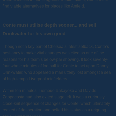
find viable alternatives for places like Anfield.
Conte must utilise depth sooner... and sell
Drinkwater for his own good
Though not a key part of Chelsea’s latest setback, Conte’s
hesitancy to make vital changes was cited as one of the
reasons for his team’s below-par showing. It took seventy-
four whole minutes of football for Conte to act upon Danny
Drinkwater, who appeared a man utterly lost amongst a sea
of high-tempo Liverpool midfielders.
Within ten minutes, Tiemoue Bakayoko and Davide
Zappacosta had also exited stage left. It was a curiously
close-knit sequence of changes for Conte, which ultimately
reeked of desperation and belied his status as a reigning