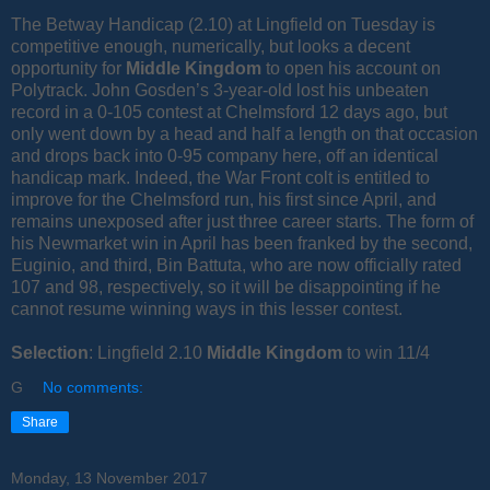
The Betway Handicap (2.10) at Lingfield on Tuesday is
competitive enough, numerically, but looks a decent
opportunity for
Middle Kingdom
to open his account on
Polytrack. John Gosden’s 3-year-old lost his unbeaten
record in a 0-105 contest at Chelmsford 12 days ago, but
only went down by a head and half a length on that occasion
and drops back into 0-95 company here, off an identical
handicap mark. Indeed, the War Front colt is entitled to
improve for the Chelmsford run, his first since April, and
remains unexposed after just three career starts. The form of
his Newmarket win in April has been franked by the second,
Euginio, and third, Bin Battuta, who are now officially rated
107 and 98, respectively, so it will be disappointing if he
cannot resume winning ways in this lesser contest.
Selection
: Lingfield 2.10
Middle Kingdom
to win 11/4
G
No comments:
Share
Monday, 13 November 2017