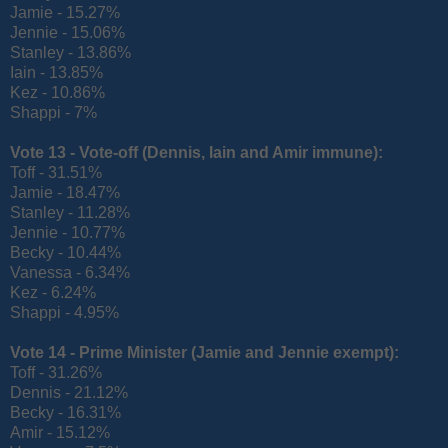
Jamie - 15.27%
Jennie - 15.06%
Stanley - 13.86%
Iain - 13.85%
Kez - 10.86%
Shappi - 7%
Vote 13 - Vote-off (
Dennis, Iain and Amir immune):
Toff - 31.51%
Jamie - 18.47%
Stanley - 11.28%
Jennie - 10.77%
Becky - 10.44%
Vanessa - 6.34%
Kez - 6.24%
Shappi - 4.95%
Vote 14 - Prime Minister (
Jamie and Jennie exempt):
Toff - 31.26%
Dennis - 21.12%
Becky - 16.31%
Amir - 15.12%