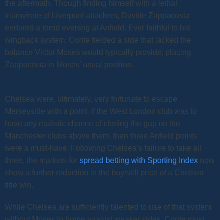
the aftermath. Though finding himself with a lethal
triumvirate of Liverpool attackers, Davide Zappacosta
endured a torrid evening at Anfield. Ever faithful to his
wingback system, Conte fielded a side that lacked the
balance Victor Moses would typically provide, placing
Zappacosta in Moses’ usual position.
Chelsea were, ultimately, very fortunate to escape
Merseyside with a point. If the West London club was to
have any realistic chance of closing the gap on the
Manchester clubs above them, then three Anfield points
were a must-have. Following Chelsea’s failure to take all
three, the markets for
spread betting with Sporting Index
now
show a further reduction in the buy/sell price of a Chelsea
title win.
While Chelsea are sufficiently talented to use of that system
without Moses in home against weaker sides, Conte must