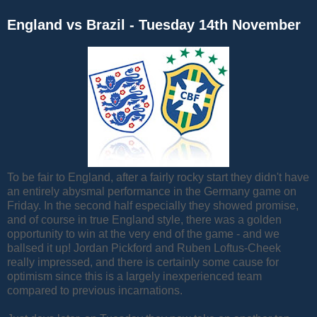
England vs Brazil - Tuesday 14th November
To be fair to England, after a fairly rocky start they didn't have
an entirely abysmal performance in the Germany game on
Friday. In the second half especially they showed promise,
and of course in true England style, there was a golden
opportunity to win at the very end of the game - and we
ballsed it up! Jordan Pickford and Ruben Loftus-Cheek
really impressed, and there is certainly some cause for
optimism since this is a largely inexperienced team
compared to previous incarnations.