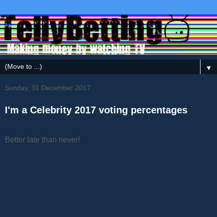
▼
Sunday, 31 December 2017
I'm a Celebrity 2017 voting percentages
Better late than never!