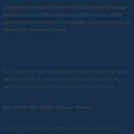
Liverpool’s familiar defensive fallibility ruined what was
otherwise an excellent attacking performance, which
utterly mocked Chelsea’s now-fatally wounded hopes of
winning the Premier League.
A 1-1 scoreline was considered par for the course by many
neutrals ahead of Saturday’s evening clash, but five key
talking points emerged from the maelstrom of Anfield.
Not worth the width without Moses
Antonio Conte’s tactics rightly came in for some scrutiny in