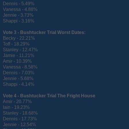
Dennis - 5.49%
Vanessa - 4.88%
Jennie - 3.73%
Shappi - 3.16%
Vote 3 -
Bushtucker Trial Worst Dates:
Becky - 22.21%
Toff - 18.29%
Stanley - 12.47%
Jamie - 11.21%
Amir - 10.39%
Vanessa - 8.58%
Dennis - 7.03%
Jennie - 5.68%
Shappi - 4.14%
Vote 4 -
Bushtucker Trial The Fright House
Amir - 20.77%
Iain - 19.23%
Stanley - 18.68%
Dennis - 17.73%
Jennie - 12.54%