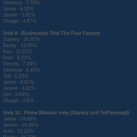
Vanessa - 7.76%
Jamie - 6.55%
Jennie - 5.91%
Shappi - 4.87%
Vote 9 - Bushtucker Trial The Fear Factory
Stanley - 30.92%
Becky - 13.65%
Kez - 11.61%
Amir - 8.21%
Dennis - 7.04%
Vanessa - 6.45%
Toff - 6.25%
Jamie - 4.81%
Jennie - 4.62%
Iain - 3.84%
Shappi - 2.6%
Vote 10 - Prime Minister vote (
Stanley and Toff exempt):
Jamie - 24.68%
Jennie - 16.66%
Amir - 15.22%