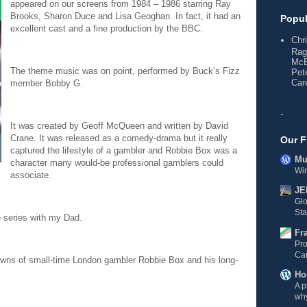
appeared on our screens from 1984 – 1986 starring Ray
Brooks, Sharon Duce and Lisa Geoghan. In fact, it had an
Popul
excellent cast and a fine production by the BBC.
Chr
Rag
McE
The theme music was on point, performed by Buck’s Fizz
Pet
Care
member Bobby G.
-
It was created by Geoff McQueen and written by David
Crane. It was released as a comedy-drama but it really
Our F
captured the lifestyle of a gambler and Robbie Box was a
Mul
character many would-be professional gamblers could
Wi
associate.
JE
Gl
Sta
e series with my Dad.
Fr
Pro
Ca
owns of small-time London gambler Robbie Box and his long-
Ho
A p
why