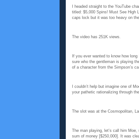
I headed straight to the YouTube cha
titled: $5,000 Spins! Must See High 
caps lock but it was too heavy on th
The video has 251K views.
If you ever wanted to know how long i
sure who the gentleman is playing th
of a character from the Simpson’s c
I couldn’t help but imagine one of M
your pathetic rationalizing through the
The slot was at the Cosmopolitan, L
The man playing, let’s call him Moe
sum of money [$250,000]. It was clear