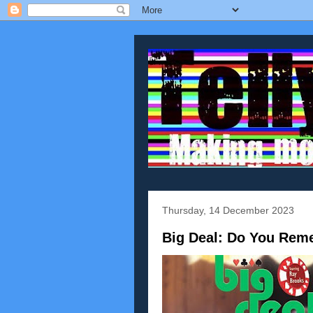
Thursday, 14 December 2023
Big Deal: Do You Rem