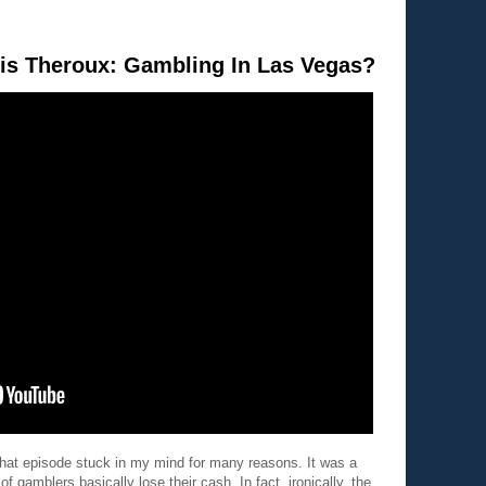
is Theroux: Gambling In Las Vegas?
hat episode stuck in my mind for many reasons. It was a
f gamblers basically lose their cash. In fact, ironically, the