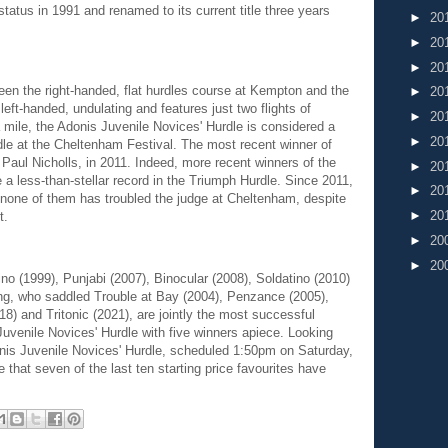
tatus in 1991 and renamed to its current title three years
►
20
►
20
►
20
een the right-handed, flat hurdles course at Kempton and the
►
20
ft-handed, undulating and features just two flights of
►
20
 a mile, the Adonis Juvenile Novices' Hurdle is considered a
►
20
dle at the Cheltenham Festival. The most recent winner of
Paul Nicholls, in 2011. Indeed, more recent winners of the
►
20
a less-than-stellar record in the Triumph Hurdle. Since 2011,
►
20
 none of them has troubled the judge at Cheltenham, despite
►
20
t.
►
20
►
20
o (1999), Punjabi (2007), Binocular (2008), Soldatino (2010)
ing, who saddled Trouble at Bay (2004), Penzance (2005),
) and Tritonic (2021), are jointly the most successful
 Juvenile Novices' Hurdle with five winners apiece. Looking
nis Juvenile Novices' Hurdle, scheduled 1:50pm on Saturday,
 that seven of the last ten starting price favourites have