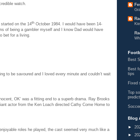
credible watch.
Fe
Gra
Ra
th
Kie
 started on the 14
October 1984. I would have been 14-
ions of being a gambler myself and I know Dad would have
Ra
 bet for a living.
Wh
Footb
Best S
Best f
tips
ing to be savoured and I loved every minute and couldn’t wait
Fixed 
Top so
predic
‘Innocent, OK’ was a fitting end to a superb drama. Ray Brooks
rilliant actor from the Ken Loach directed Cathy Come Home to
Soccer
Blog 
►
20
 enjoyable roles he played, the cast seemed very much like a
►
20