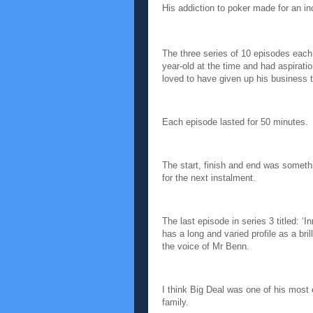
His addiction to poker made for an in
The three series of 10 episodes each
year-old at the time and had aspirat
loved to have given up his business to
Each episode lasted for 50 minutes.
The start, finish and end was someth
for the next instalment.
The last episode in series 3 titled: 
has a long and varied profile as a b
the voice of Mr Benn.
I think Big Deal was one of his most
family.