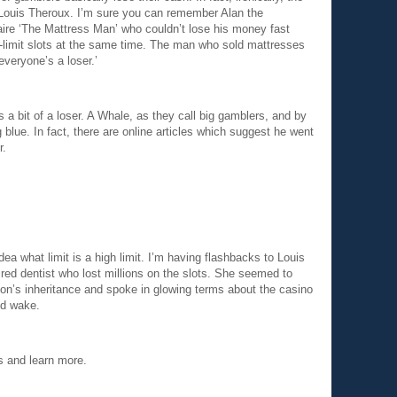
Louis Theroux. I’m sure you can remember Alan the
naire ‘The Mattress Man’ who couldn’t lose his money fast
h-limit slots at the same time. The man who sold mattresses
, everyone’s a loser.’
a bit of a loser. A Whale, as they call big gamblers, and by
 blue. In fact, there are online articles which suggest he went
r.
ea what limit is a high limit. I’m having flashbacks to Louis
red dentist who lost millions on the slots. She seemed to
on’s inheritance and spoke in glowing terms about the casino
nd wake.
ts and learn more.