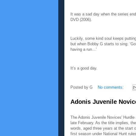
It was a sad day when the series end
DVD (2006).
Luckily, some kind soul keeps putting 
but when Bobby G starts to sing: ‘G
having a run…’
It’s a good day.
Posted by
G
No comments:
Adonis Juvenile Novic
The Adonis Juvenile Novices' Hurdle 
late February. As the title implies, th
words, aged three years at the start o
first season under National Hunt rule