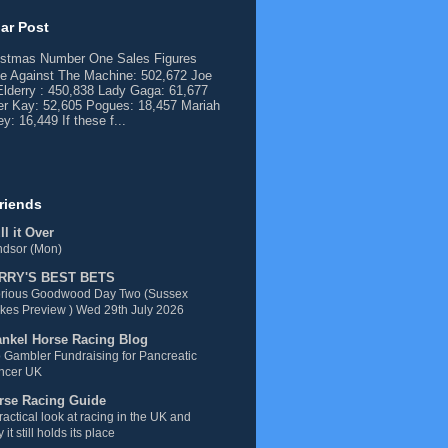
ar Post
istmas Number One Sales Figures
e Against The Machine: 502,672 Joe
lderry : 450,838 Lady Gaga: 61,677
er Kay: 52,605 Pogues: 18,457 Mariah
y: 16,449 If these f...
riends
l it Over
ndsor (Mon)
RRY'S BEST BETS
orious Goodwood Day Two (Sussex
kes Preview ) Wed 29th July 2026
ankel Horse Racing Blog
 Gambler Fundraising for Pancreatic
ncer UK
rse Racing Guide
ractical look at racing in the UK and
 it still holds its place