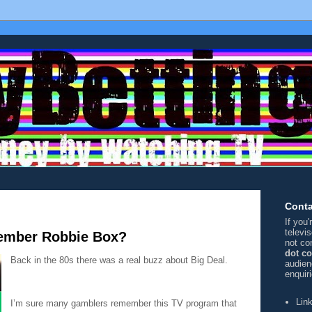
Conta
If you
televi
ember Robbie Box?
not co
dot c
Back in the 80s there was a real buzz about Big Deal.
audien
enquir
Lin
I’m sure many gamblers remember this TV program that