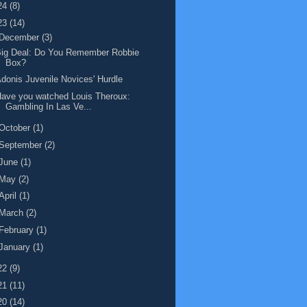
24
(8)
23
(14)
December
(3)
Big Deal: Do You Remember Robbie
Box?
donis Juvenile Novices' Hurdle
ave you watched Louis Theroux:
Gambling In Las Ve...
October
(1)
September
(2)
June
(1)
May
(2)
April
(1)
March
(2)
February
(1)
January
(1)
22
(9)
21
(11)
20
(14)