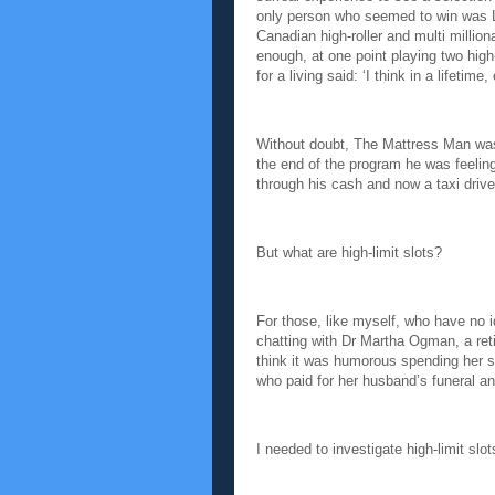
only person who seemed to win was 
Canadian high-roller and multi millio
enough, at one point playing two hig
for a living said: ‘I think in a lifetime
Without doubt, The Mattress Man was 
the end of the program he was feeling
through his cash and now a taxi drive
But what are high-limit slots?
For those, like myself, who have no id
chatting with Dr Martha Ogman, a reti
think it was humorous spending her s
who paid for her husband’s funeral a
I needed to investigate high-limit slo