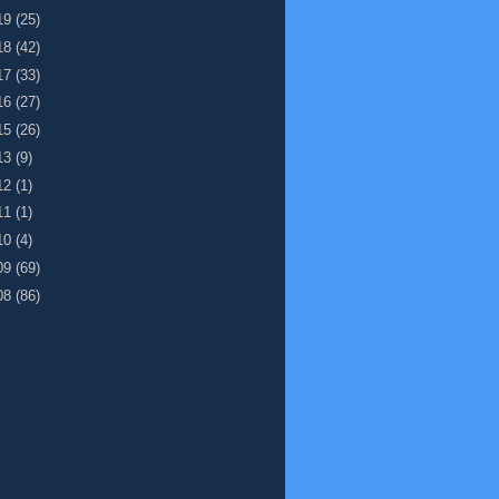
19
(25)
18
(42)
17
(33)
16
(27)
15
(26)
13
(9)
12
(1)
11
(1)
10
(4)
09
(69)
08
(86)