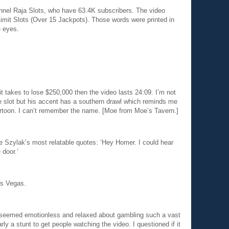
nnel Raja Slots, who have 63.4K subscribers. The video
Limit Slots (Over 15 Jackpots). Those words were printed in
e eyes.
t takes to lose $250,000 then the video lasts 24:09. I’m not
e slot but his accent has a southern drawl which reminds me
artoon. I can’t remember the name. [Moe from Moe’s Tavern.]
oe Szylak’s most relatable quotes: ‘Hey Homer. I could hear
 door.’
as Vegas.
, seemed emotionless and relaxed about gambling such a vast
ly a stunt to get people watching the video. I questioned if it