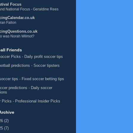
stival Focus
nd National Focus - Geraldine Rees
cingCalendar.co.uk
ran Fallon
cingQuestions.co.uk
o was Norah Wilmot?
all Friends
occer Picks
- Daily profit soccer tips
ootball predictions
- Soccer tipsters
soccer tips
- Fixed soccer betting tips
ccer predictions
- Daily soccer
tions
 Picks
- Professional Insider Picks
Archive
26
(2)
25
(7)