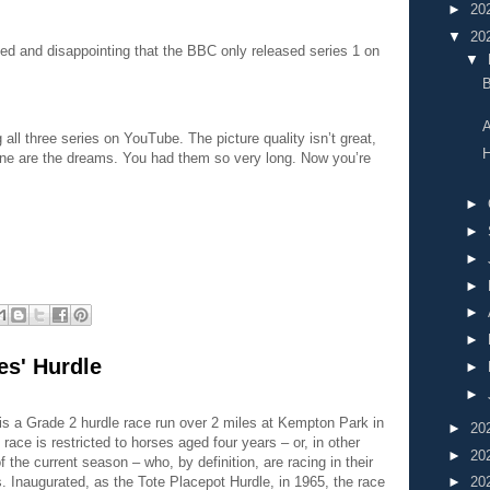
►
20
▼
20
ed and disappointing that the BBC only released series 1 on
▼
A
all three series on YouTube. The picture quality isn’t great,
H
one are the dreams. You had them so very long. Now you’re
►
►
►
►
►
►
es' Hurdle
►
►
is a Grade 2 hurdle race run over 2 miles at Kempton Park in
►
20
e race is restricted to horses aged four years – or, in other
►
20
f the current season – who, by definition, are racing in their
►
20
s. Inaugurated, as the Tote Placepot Hurdle, in 1965, the race