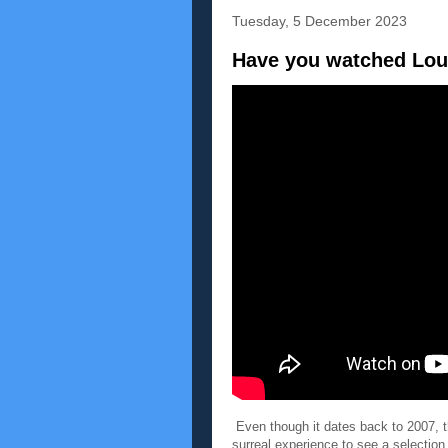
Tuesday, 5 December 2023
Have you watched Lou
Even though it dates back to 2007, t
surreal experience to see a selection o