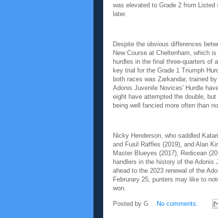
was elevated to Grade 2 from Listed s
later.
Despite the obvious differences betw
New Course at Cheltenham, which is le
hurdles in the final three-quarters of
key trial for the Grade 1 Triumph Hur
both races was Zarkandar, trained by 
Adonis Juvenile Novices' Hurdle have 
eight have attempted the double, but
being well fancied more often than no
Nicky Henderson, who saddled Katarin
and Fusil Raffles (2019), and Alan K
Master Blueyes (2017), Redicean (2018
handlers in the history of the Adonis
ahead to the 2023 renewal of the Ado
Februrary 25, punters may like to note
won.
Posted by
G
No comments: