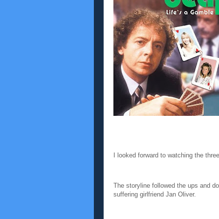
I looked forward to watching the thre
The storyline followed the ups and d
suffering girlfriend Jan Oliver.