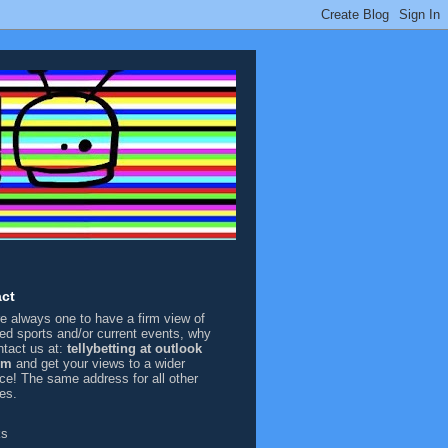
ct
're always one to have a firm view of
sed sports and/or current events, why
ntact us at:
tellybetting at outlook
om
and get your views to a wider
ce! The same address for all other
ies.
ks