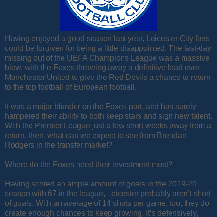
Having enjoyed a good season last year, Leicester City fans
could be forgiven for being a little disappointed. The last-day
missing out of the UEFA Champions League was a massive
blow, with the Foxes throwing away a definitive lead over
Manchester United to give the Red Devils a chance to return
to the top football of European football.
It was a major blunder on the Foxes part, and has surely
hampered their ability to both keep stars and sign new talent.
With the Premier League just a few short weeks away from a
return, then, what can we expect to see from Brendan
Rodgers in the transfer market?
Where do the Foxes need their investment most?
Having scored an ample amount of goals in the 2019-20
season with 67 in the league, Leicester probably aren’t short
of goals. With an average of 14 shots per game, too, they do
create enough chances to keep growing. It’s defensively,