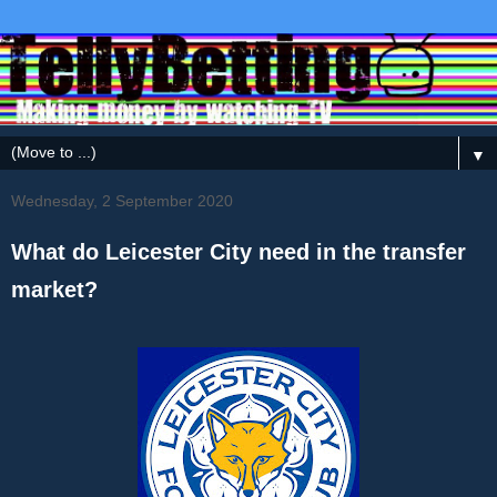
▼
Wednesday, 2 September 2020
What do Leicester City need in the transfer
market?