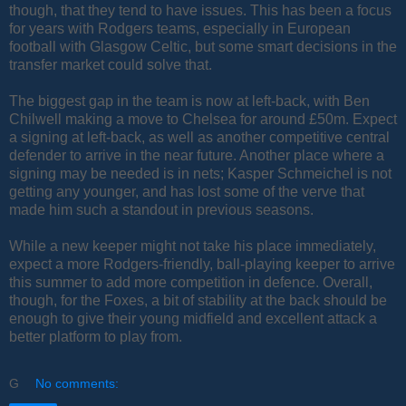
though, that they tend to have issues. This has been a focus
for years with Rodgers teams, especially in European
football with Glasgow Celtic, but some smart decisions in the
transfer market could solve that.
The biggest gap in the team is now at left-back, with Ben
Chilwell making a move to Chelsea for around £50m. Expect
a signing at left-back, as well as another competitive central
defender to arrive in the near future. Another place where a
signing may be needed is in nets; Kasper Schmeichel is not
getting any younger, and has lost some of the verve that
made him such a standout in previous seasons.
While a new keeper might not take his place immediately,
expect a more Rodgers-friendly, ball-playing keeper to arrive
this summer to add more competition in defence. Overall,
though, for the Foxes, a bit of stability at the back should be
enough to give their young midfield and excellent attack a
better platform to play from.
G
No comments: