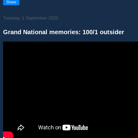
Share
Tuesday, 1 September 2020
Grand National memories: 100/1 outsider