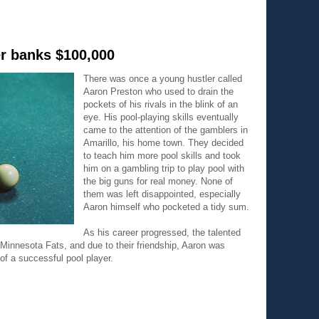
er banks $100,000
There was once a young hustler called
Aaron Preston who used to drain the
pockets of his rivals in the blink of an
eye. His pool-playing skills eventually
came to the attention of the gamblers in
Amarillo, his home town. They decided
to teach him more pool skills and took
him on a gambling trip to play pool with
the big guns for real money. None of
them was left disappointed, especially
Aaron himself who pocketed a tidy sum.
As his career progressed, the talented
innesota Fats, and due to their friendship, Aaron was
 of a successful pool player.