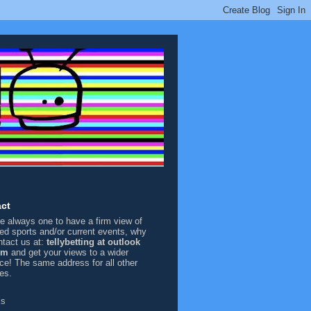
ct
're always one to have a firm view of
sed sports and/or current events, why
ntact us at:
tellybetting at outlook
om
and get your views to a wider
ce! The same address for all other
ies.
ks