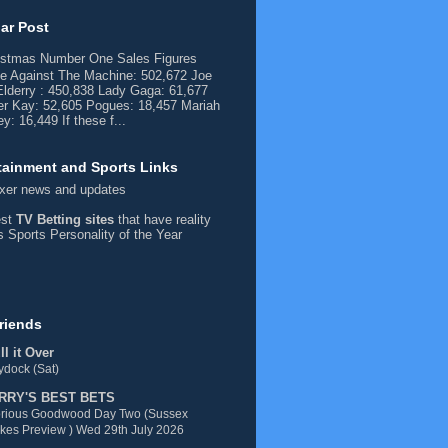
ar Post
istmas Number One Sales Figures
e Against The Machine: 502,672 Joe
lderry : 450,838 Lady Gaga: 61,677
er Kay: 52,605 Pogues: 18,457 Mariah
y: 16,449 If these f...
tainment and Sports Links
xer
news and updates
est
TV Betting sites
that have reality
ds
Sports Personality of the Year
riends
l it Over
dock (Sat)
RRY'S BEST BETS
orious Goodwood Day Two (Sussex
kes Preview ) Wed 29th July 2026