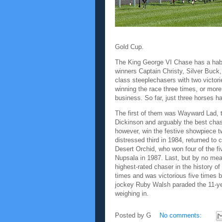
Gold Cup.
The King George VI Chase has a habi
winners Captain Christy, Silver Buck
class steeplechasers with two victori
winning the race three times, or more
business. So far, just three horses 
The first of them was Wayward Lad, t
Dickinson and arguably the best cha
however, win the festive showpiece tw
distressed third in 1984, returned to 
Desert Orchid, who won four of the f
Nupsala in 1987. Last, but by no mea
highest-rated chaser in the history 
times and was victorious five times b
jockey Ruby Walsh paraded the 11-year
weighing in.
Posted by
G
No comments: