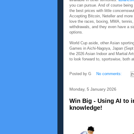
you can pursue. And of course being 
the best prices with little concernswu
Accepting Bitcoin, Neteller and more i
love the races, boxing, MMA, tennis, 
withdrawals, and they even have a sig
options.
World Cup aside, other Asian sportin
Games in Aichi-Nagoya, Japan (Sept 1
the 2026 Asian Indoor and Martial Ar
to look forward to, sportswise, both
Posted by
G
No comments:
Monday, 5 January 2026
Win Big - Using AI to 
knowledge!