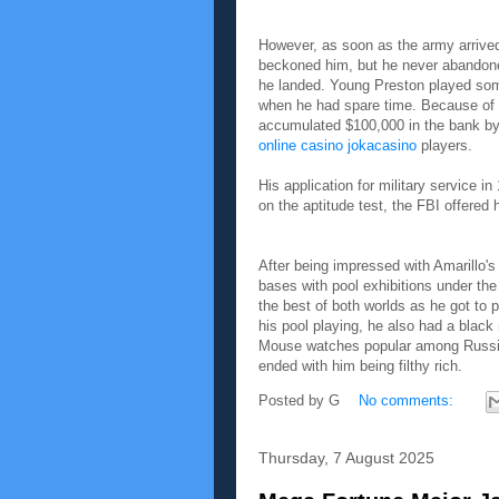
However, as soon as the army arrived
beckoned him, but he never abandone
he landed. Young Preston played some
when he had spare time. Because of 
accumulated $100,000 in the bank by
online casino jokacasino
players.
His application for military service i
on the aptitude test, the FBI offered
After being impressed with Amarillo's 
bases with pool exhibitions under th
the best of both worlds as he got to p
his pool playing, he also had a blac
Mouse watches popular among Russian 
ended with him being filthy rich.
Posted by
G
No comments:
Thursday, 7 August 2025