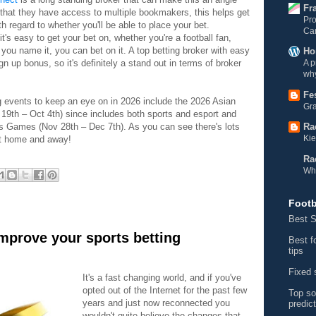
Fr
that they have access to multiple bookmakers, this helps get
Pro
th regard to whether you'll be able to place your bet.
Ca
t's easy to get your bet on, whether you're a football fan,
you name it, you can bet on it. A top betting broker with easy
Ho
n up bonus, so it's definitely a stand out in terms of broker
A p
why
Fe
g events to keep an eye on in 2026 include the 2026 Asian
Gra
9th – Oct 4th) since includes both sports and esport and
ts Games (Nov 28th – Dec 7th). As you can see there's lots
Ra
Kie
 at home and away!
Ra
Wh
Footb
Best S
improve your sports betting
Best f
tips
Fixed 
It's a fast changing world, and if you've
opted out of the Internet for the past few
Top so
years and just now reconnected you
predic
wouldn't quite believe the changes that