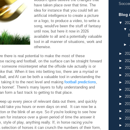
Soccer
have taken place over that time. The
idea for instance that you could tell an
Blog 
artificial intelligence to create a picture
or a logo, to produce a video, to write a
▼
20
song, would've been the stuff of fantasy
▼
until now, but here it now in 2026
B
available to all and a potentially valuable
tool in all manner of situations, work and
►
otherwise.
►
20
re there is real potential to make the most of these
►
20
e racing and football, on the surface can be straight forward
 someone misinterpret what the offside rule actually is or
►
20
ike that. When it ties into betting too, there are a myriad or
►
20
otball, and AI can be both a valuable tool in understanding the
o taking it to the next level and making
football predictions
,
►
20
e bonnet'. There's many layers to fully understanding and
►
20
an form a fast track to getting to that place.
►
20
weep up every piece of relevant data out there, and quickly
►
20
ould take you hours or even days on end. It can now be a
►
20
tton or the blink of an eye. So if you're looking to see how
am for instance over a given period of time the answer it
►
20
, style of play, anything really. If, in horse racing you're
►
20
selection of horses it can crunch the numbers of their form,