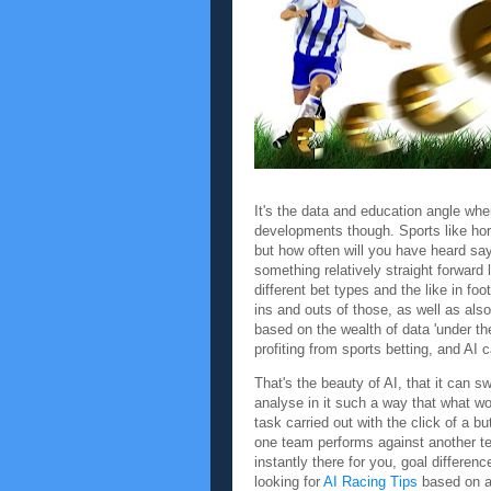
It's the data and education angle whe
developments though. Sports like hors
but how often will you have heard say
something relatively straight forward l
different bet types and the like in fo
ins and outs of those, as well as als
based on the wealth of data 'under th
profiting from sports betting, and AI c
That's the beauty of AI, that it can s
analyse in it such a way that what w
task carried out with the click of a bu
one team performs against another te
instantly there for you, goal difference
looking for
AI Racing Tips
based on a 