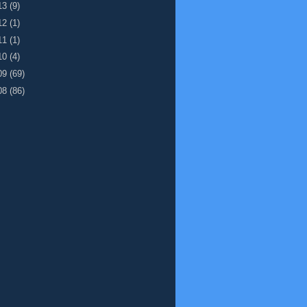
13
(9)
12
(1)
11
(1)
10
(4)
09
(69)
08
(86)