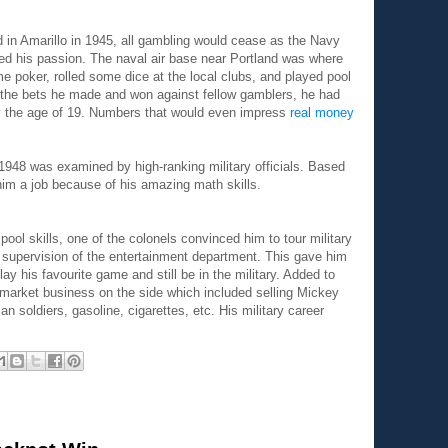
 in Amarillo in 1945, all gambling would cease as the Navy
d his passion. The naval air base near Portland was where
 poker, rolled some dice at the local clubs, and played pool
the bets he made and won against fellow gamblers, he had
 the age of 19. Numbers that would even impress
real money
n 1948 was examined by high-ranking military officials. Based
 him a job because of his amazing math skills.
pool skills, one of the colonels convinced him to tour military
e supervision of the entertainment department. This gave him
lay his favourite game and still be in the military. Added to
k market business on the side which included selling Mickey
soldiers, gasoline, cigarettes, etc. His military career