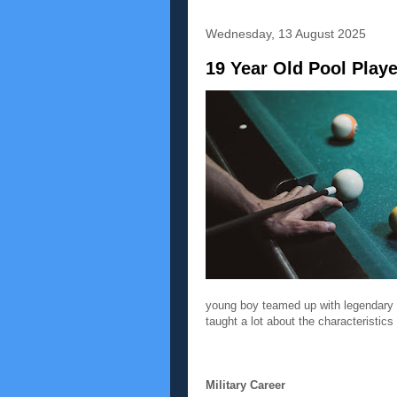
Wednesday, 13 August 2025
19 Year Old Pool Play
young boy teamed up with legendary M
taught a lot about the characteristics
Military Career