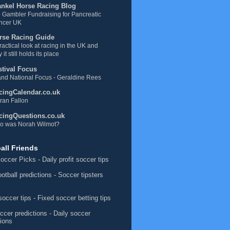
ankel Horse Racing Blog
 Gambler Fundraising for Pancreatic
ncer UK
rse Racing Guide
ractical look at racing in the UK and
 it still holds its place
stival Focus
nd National Focus - Geraldine Rees
cingCalendar.co.uk
ran Fallon
cingQuestions.co.uk
o was Norah Wilmot?
all Friends
occer Picks
- Daily profit soccer tips
ootball predictions
- Soccer tipsters
soccer tips
- Fixed soccer betting tips
ccer predictions
- Daily soccer
tions