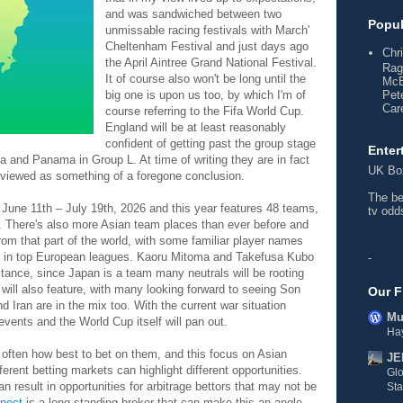
and was sandwiched between two
Popul
unmissable racing festivals with March'
Cheltenham Festival and just days ago
Chr
the April Aintree Grand National Festival.
Rag
It of course also won't be long until the
McE
big one is upon us too, by which I'm of
Pet
Care
course referring to the Fifa World Cup.
England will be at least reasonably
confident of getting past the group stage
Enter
a and Panama in Group L. At time of writing they are in fact
UK
Bo
's viewed as something of a foregone conclusion.
The b
une 11th – July 19th, 2026 and this year features 48 teams,
tv od
. There's also more Asian team places than ever before and
om that part of the world, with some familiar player names
 in top European leagues. Kaoru Mitoma and Takefusa Kubo
-
tance, since Japan is a team many neutrals will be rooting
 will also feature, with many looking forward to seeing Son
Our F
 Iran are in the mix too. With the current war situation
Mul
events and the World Cup itself will pan out.
Hay
t's often how best to bet on them, and this focus on Asian
JE
ferent betting markets can highlight different opportunities.
Gl
 result in opportunities for arbitrage bettors that may not be
Sta
nect
is a long standing broker that can make this an angle