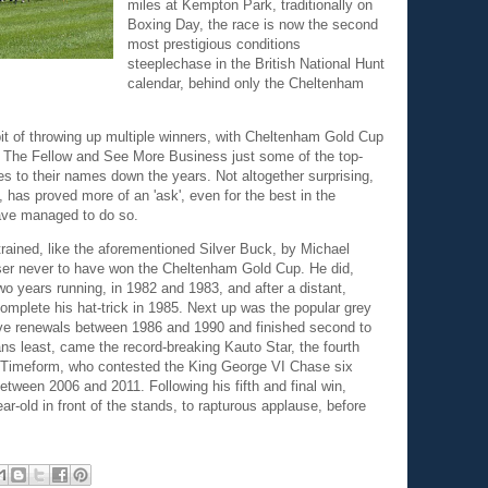
miles at Kempton Park, traditionally on
Boxing Day, the race is now the second
most prestigious conditions
steeplechase in the British National Hunt
calendar, behind only the Cheltenham
t of throwing up multiple winners, with Cheltenham Gold Cup
, The Fellow and See More Business just some of the top-
es to their names down the years. Not altogether surprising,
, has proved more of an 'ask', even for the best in the
have managed to do so.
rained, like the aforementioned Silver Buck, by Michael
ser never to have won the Cheltenham Gold Cup. He did,
o years running, in 1982 and 1983, and after a distant,
complete his hat-trick in 1985. Next up was the popular grey
ive renewals between 1986 and 1990 and finished second to
ns least, came the record-breaking Kauto Star, the fourth
of Timeform, who contested the King George VI Chase six
etween 2006 and 2011. Following his fifth and final win,
-old in front of the stands, to rapturous applause, before