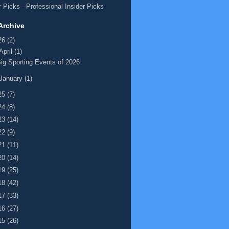
 Picks
- Professional Insider Picks
Archive
26
(2)
April
(1)
ig Sporting Events of 2026
January
(1)
25
(7)
24
(8)
23
(14)
22
(9)
21
(11)
20
(14)
19
(25)
18
(42)
17
(33)
16
(27)
15
(26)