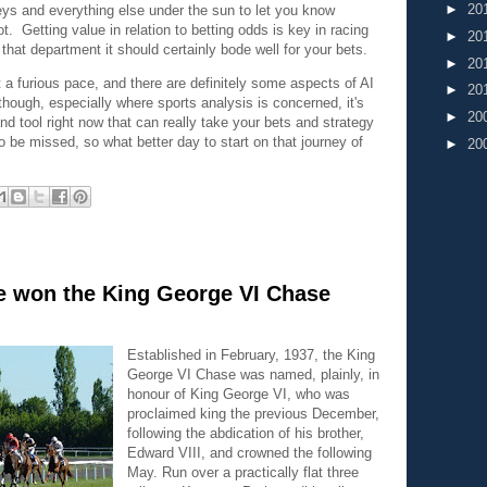
►
20
keys and everything else under the sun to let you know
t. Getting value in relation to betting odds is key in racing
►
20
that department it should certainly bode well for your bets.
►
20
a furious pace, and there are definitely some aspects of AI
►
20
hough, especially where sports analysis is concerned, it's
►
20
and tool right now that can really take your bets and strategy
to be missed, so what better day to start on that journey of
►
20
 won the King George VI Chase
Established in February, 1937, the King
George VI Chase was named, plainly, in
honour of King George VI, who was
proclaimed king the previous December,
following the abdication of his brother,
Edward VIII, and crowned the following
May. Run over a practically flat three