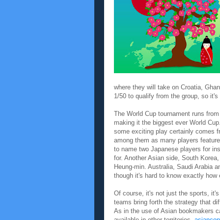
where they will take on Croatia, Ghan
1/50 to qualify from the group, so it
The World Cup tournament runs from J
making it the biggest ever World Cup
some exciting play certainly comes fr
among them as many players feature
to name two Japanese players for ins
for. Another Asian side, South Korea,
Heung-min. Australia, Saudi Arabia and
though it's hard to know exactly how 
Of course, it's not just the sports, i
teams bring forth the strategy that dif
As in the use of Asian bookmakers can
available in other territories.
asiancon