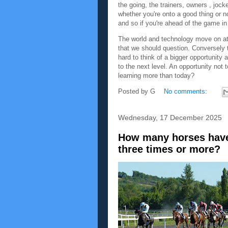
the going, the trainers, owners , joc
whether you're onto a good thing or no
and so if you're ahead of the game in 
The world and technology move on at 
that we should question. Conversely t
hard to think of a bigger opportunity 
to the next level. An opportunity not 
learning more than today?
Posted by
G
No comments:
Wednesday, 17 December 2025
How many horses have
three times or more?