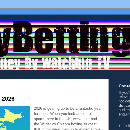
Conta
If you
televi
f 2026
not co
dot c
2026 is gearing up to be a fantastic year
audien
for sport. When you look across all
enquir
sports, here in the UK, we've just had
the Wilder vs Chisora boxing slugfest
Lin
that in my view lived up to expectations,