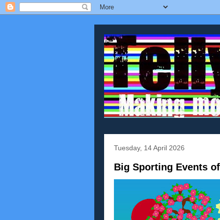
Tuesday, 14 April 2026
Big Sporting Events o