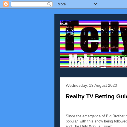
Wednesday, 19 August 2020
Reality TV Betting Gui
Since the emergence of Big Brother ba
popular, with this show being followed
and The Only Way is Essex.