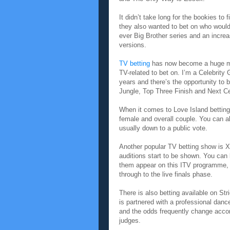
It didn’t take long for the bookies to 
they also wanted to bet on who would 
ever Big Brother series and an incre
versions.
TV betting
has now become a huge ma
TV-related to bet on. I’m a Celebrity
years and there’s the opportunity to 
Jungle, Top Three Finish and Next Ce
When it comes to Love Island betting
female and overall couple. You can al
usually down to a public vote.
Another popular TV betting show is X
auditions start to be shown. You can
them appear on this ITV programme, w
through to the live finals phase.
There is also betting available on S
is partnered with a professional danc
and the odds frequently change acco
judges.