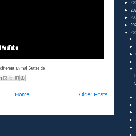
►
20
►
20
►
20
►
20
▼
20
►
►
►
►
 different animal Stateside
▼
R
M
Home
Older Posts
►
►
►
►
►
►