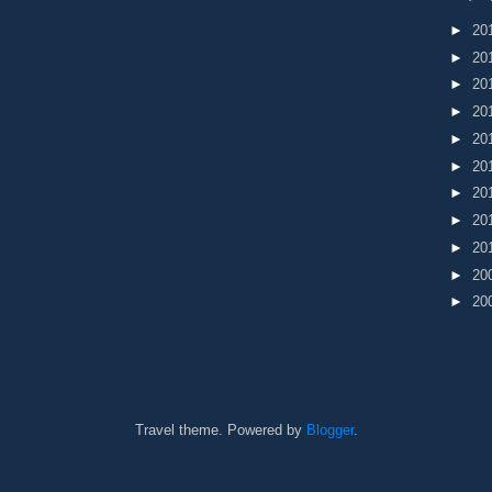
►
20
►
20
►
20
►
20
►
20
►
20
►
20
►
20
►
20
►
20
►
20
Travel theme. Powered by
Blogger
.