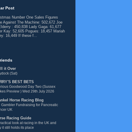
ar Post
istmas Number One Sales Figures
e Against The Machine: 502,672 Joe
lderry : 450,838 Lady Gaga: 61,677
er Kay: 52,605 Pogues: 18,457 Mariah
y: 16,449 If these f...
riends
l it Over
dock (Sat)
RRY'S BEST BETS
orious Goodwood Day Two (Sussex
kes Preview ) Wed 29th July 2026
ankel Horse Racing Blog
 Gambler Fundraising for Pancreatic
ncer UK
rse Racing Guide
ractical look at racing in the UK and
 it still holds its place