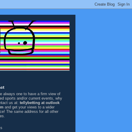
ct
're always one to have a firm view of
sed sports and/or current events, why
ntact us at:
tellybetting at outlook
om
and get your views to a wider
ce! The same address for all other
ies.
ks