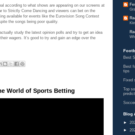
Fe
nal according to what shows are appearing on our screens at
Gra
r to Strictly Come Dancing and viewers can bet on the
ting available for events like the Eurovision Song Contest
Ra
spite the songs being poor quality.
Kie
Ra
tually study the latest opinion polls and try to get an idea
Wh
their wagers. It’s good to try and gain an edge over the
Footb
Best S
Best f
tips
Fixed 
Top so
he World of Sports Betting
predic
Soccer
Blog 
►
20
►
20