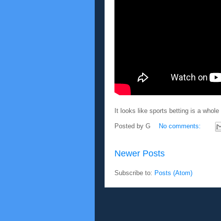
It looks like sports betting is a whole
Posted by
G
No comments:
Newer Posts
Subscribe to:
Posts (Atom)