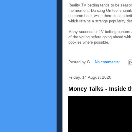
Reality TV betting tends to be seaso
the moment. Dancing On Ice is simila
outcome here, while there is also bet
which retains a strange popularity de
Many successful TV betting punters ac
of the voting before going ahead with 
bookies where possible.
Posted by
G
No comments:
Friday, 14 August 2020
Money Talks - Inside t