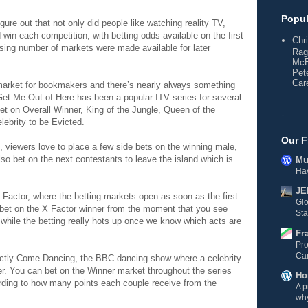
Popul
figure out that not only did people like watching reality TV,
win each competition, with betting odds available on the first
Chr
asing number of markets were made available for later
Rag
McE
Pet
Care
rket for bookmakers and there’s nearly always something
 Get Me Out of Here has been a popular ITV series for several
bet on Overall Winner, King of the Jungle, Queen of the
-
lebrity to be Evicted.
Our F
, viewers love to place a few side bets on the winning male,
so bet on the next contestants to leave the island which is
Mul
Hay
JE
 Factor, where the betting markets open as soon as the first
Gl
 bet on the X Factor winner from the moment that you see
Sta
hile the betting really hots up once we know which acts are
Fr
Pro
Ca
trictly Come Dancing, the BBC dancing show where a celebrity
er. You can bet on the Winner market throughout the series
Ho
rding to how many points each couple receive from the
A p
why