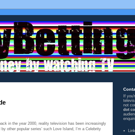
Conta
If you
televi
de
not co
dot c
audien
enquir
ck in the year 2000, reality television has been increasingly
 by other popular series’ such Love Island, I’m a Celebrity
Lin