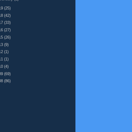
19
(25)
18
(42)
17
(33)
16
(27)
15
(26)
13
(9)
12
(1)
11
(1)
10
(4)
09
(69)
08
(86)