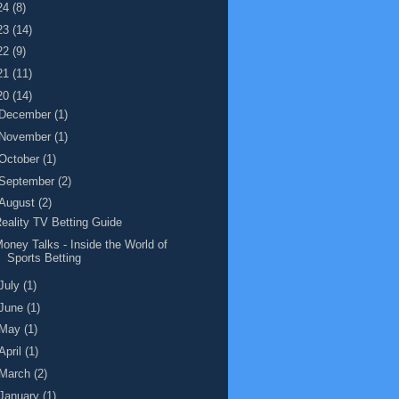
24
(8)
23
(14)
22
(9)
21
(11)
20
(14)
December
(1)
November
(1)
October
(1)
September
(2)
August
(2)
eality TV Betting Guide
oney Talks - Inside the World of
Sports Betting
July
(1)
June
(1)
May
(1)
April
(1)
March
(2)
January
(1)