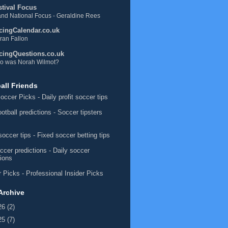
stival Focus
nd National Focus - Geraldine Rees
cingCalendar.co.uk
ran Fallon
cingQuestions.co.uk
o was Norah Wilmot?
all Friends
occer Picks
- Daily profit soccer tips
ootball predictions
- Soccer tipsters
soccer tips
- Fixed soccer betting tips
ccer predictions
- Daily soccer
tions
 Picks
- Professional Insider Picks
Archive
26
(2)
25
(7)