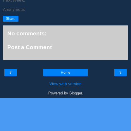
next week.
Anonymous
Share
No comments:
Post a Comment
‹
›
Home
View web version
Powered by
Blogger
.