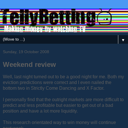
▼
Sunday, 19 October 2008
Weekend review
Well, last night turned out to be a good night for me. Both my
eviction predictions were correct and I even nailed the
bottom two in Strictly Come Dancing and X Factor.
I personally find that the outright markets are more difficult to
predict and less profitable but easier to get out of a bad
position and have a lot more liquidity.
This research orientated way to win money will continue