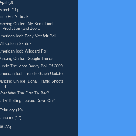
April
(8)
March
(11)
ime For A Break
ancing On Ice: My Semi-Final
Prediction (and Zoe ...
merican Idol: Early Votefair Poll
ill Coleen Skate?
merican Idol: Wildcard Poll
ancing On Ice: Google Trends
urely The Most Dodgy Poll Of 2009
merican Idol: Trendrr Graph Update
ancing On Ice: Donal Traffic Shoots
Up
hat Was The First TV Bet?
s TV Betting Looked Down On?
February
(19)
January
(17)
08
(86)