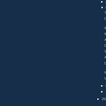
►
▼
T
D
A
W
A
D
S
A
D
W
I
►
►
►
20