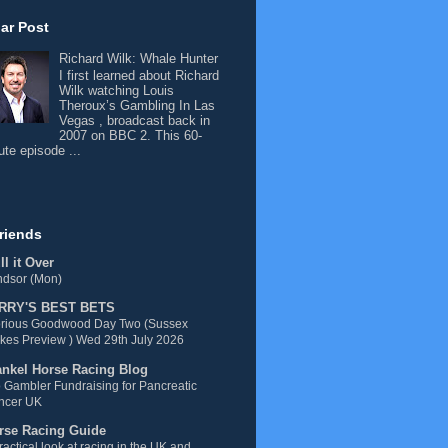
ar Post
Richard Wilk: Whale Hunter
I first learned about Richard
Wilk watching Louis
Theroux’s Gambling In Las
Vegas , broadcast back in
2007 on BBC 2. This 60-
ute episode ...
riends
l it Over
ndsor (Mon)
RRY'S BEST BETS
orious Goodwood Day Two (Sussex
kes Preview ) Wed 29th July 2026
ankel Horse Racing Blog
 Gambler Fundraising for Pancreatic
ncer UK
rse Racing Guide
ractical look at racing in the UK and