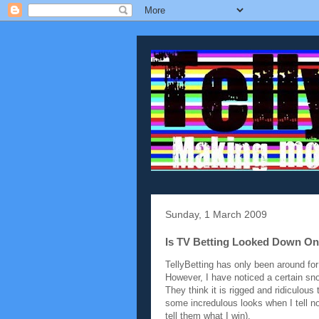
Sunday, 1 March 2009
Is TV Betting Looked Down O
TellyBetting has only been around for 
However, I have noticed a certain s
They think it is rigged and ridiculou
some incredulous looks when I tell n
tell them what I win).