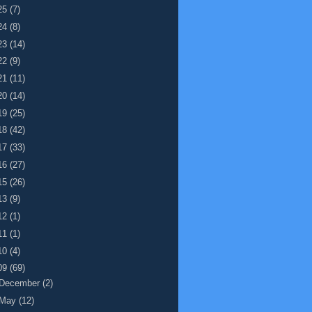
25
(7)
24
(8)
23
(14)
22
(9)
21
(11)
20
(14)
19
(25)
18
(42)
17
(33)
16
(27)
15
(26)
13
(9)
12
(1)
11
(1)
10
(4)
09
(69)
December
(2)
May
(12)