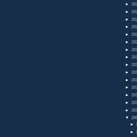
►
20
►
20
►
20
►
20
►
20
►
20
►
20
►
20
►
20
►
20
►
20
►
20
►
20
►
20
►
20
▼
20
►
►