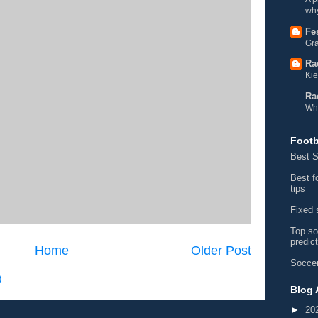
why
Fe
Gra
Ra
Kie
Ra
Wh
Footb
Best S
Best f
tips
Fixed 
Top so
predic
Home
Older Post
Soccer
)
Blog 
►
20