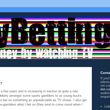
Conta
If you
televi
n?
not co
dot c
a few years and is increasing in traction at quite a rate.
audien
nobbery amongst some sports gamblers to us young bucks.
enquir
s to bet on something as unpredictable as TV shows. I also get
on-gamblers what I bet on (they tend to come round when I
Lin