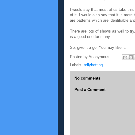
I would say that most of us take this
of it. I would also say that it is mor
are patterns which are identifiable 
There are lots of shows as well to try
is a good one for many.
So, give it a go. You may like it.
Posted by
Anonymous
Labels:
tellybetting
No comments:
Post a Comment