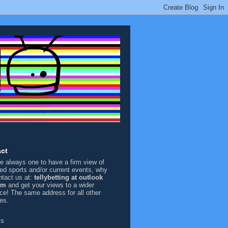
ct
're always one to have a firm view of
sed sports and/or current events, why
ntact us at:
tellybetting at outlook
om
and get your views to a wider
ce! The same address for all other
ies.
ks