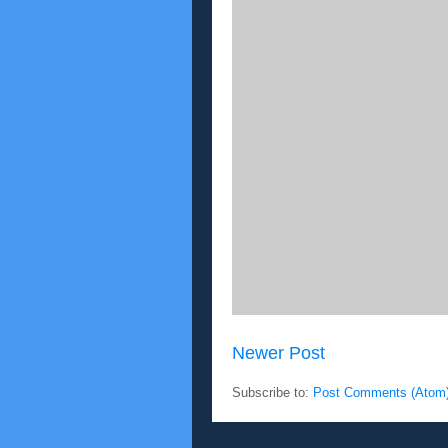
Newer Post
Subscribe to:
Post Comments (Atom