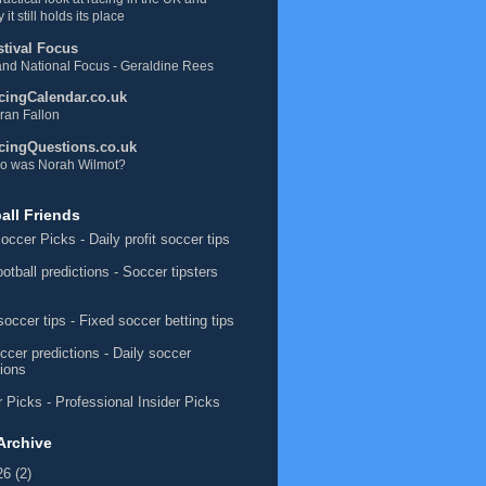
 it still holds its place
stival Focus
nd National Focus - Geraldine Rees
cingCalendar.co.uk
ran Fallon
cingQuestions.co.uk
o was Norah Wilmot?
all Friends
occer Picks
- Daily profit soccer tips
ootball predictions
- Soccer tipsters
soccer tips
- Fixed soccer betting tips
ccer predictions
- Daily soccer
tions
 Picks
- Professional Insider Picks
Archive
26
(2)