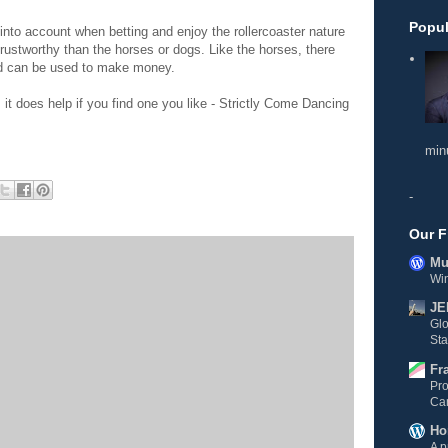
Popul
 into account when betting and enjoy the rollercoaster nature
e trustworthy than the horses or dogs. Like the horses, there
and can be used to make money.
, it does help if you find one you like - Strictly Come Dancing
min
-
Our F
Mul
Wi
JE
Gl
Sta
Fr
Pro
Ca
Ho
A p