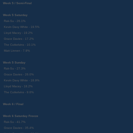
Week 5 / Semi-Final
Week 5 Saturday
Rak-Su - 26.1%
Kevin Davy White - 19.5%
Lloyd Macey - 19.2%
Grace Davies - 17.2%
The Cutkelvins - 10.1%
Matt Linnen - 7.9%
Week 5 Sunday
Rak-Su - 27.3%
Grace Davies - 26.0%
Kevin Davy White - 18.9%
Lloyd Macey - 18.2%
The Cutkelvins - 9.6%
Week 6 / Final
Week 6 Saturday Freeze
Rak-Su - 41.7%
Grace Davies - 35.4%