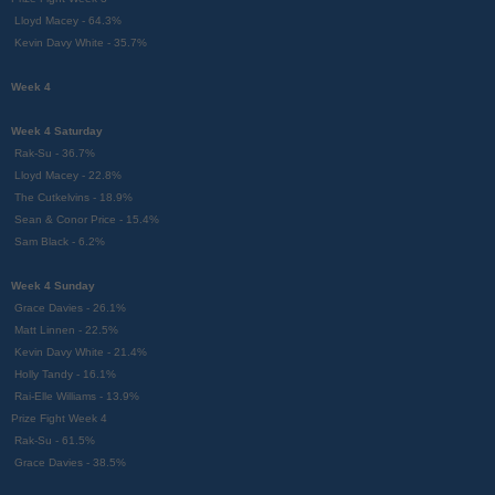
Lloyd Macey - 64.3%
Kevin Davy White - 35.7%
Week 4
Week 4 Saturday
Rak-Su - 36.7%
Lloyd Macey - 22.8%
The Cutkelvins - 18.9%
Sean & Conor Price - 15.4%
Sam Black - 6.2%
Week 4 Sunday
Grace Davies - 26.1%
Matt Linnen - 22.5%
Kevin Davy White - 21.4%
Holly Tandy - 16.1%
Rai-Elle Williams - 13.9%
Prize Fight Week 4
Rak-Su - 61.5%
Grace Davies - 38.5%