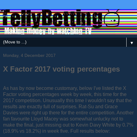
▼
Monday, 4 December 2017
X Factor 2017 voting percentages
As has by now become customary, below I've listed the X
Factor voting percentages week by week, this time for the
2017 competition. Unusually this time I wouldn't say that the
results are exactly full of surprises. Rat-Su and Grace
Davies were right up there for the entire competition. Another
fan favourite Lloyd Macey was somewhat unlucky not to
make the final, just missing out to Kevin Davy White by 0.7%
(18.9% vs 18.2%) in week five. Full results below: