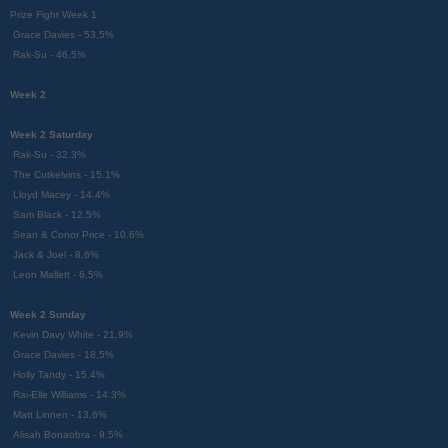
Prize Fight Week 1
Grace Davies - 53.5%
Rak-Su - 46.5%
Week 2
Week 2 Saturday
Rak-Su - 32.3%
The Cutkelvins - 15.1%
Lloyd Macey - 14.4%
Sam Black - 12.5%
Sean & Conor Price - 10.6%
Jack & Joel - 8.6%
Leon Mallett - 6.5%
Week 2 Sunday
Kevin Davy White - 21.9%
Grace Davies - 18.5%
Holly Tandy - 15.4%
Rai-Elle Williams - 14.3%
Matt Linnen - 13.6%
Alisah Bonaobra - 9.5%