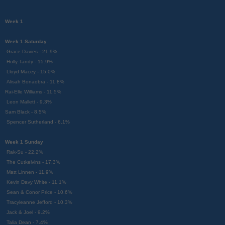
Week 1
Week 1 Saturday
Grace Davies - 21.9%
Holly Tandy - 15.9%
Lloyd Macey - 15.0%
Alisah Bonaobra - 11.8%
Rai-Elle Williams - 11.5%
Leon Mallett - 9.3%
Sam Black - 8.5%
Spencer Sutherland - 6.1%
Week 1 Sunday
Rak-Su - 22.2%
The Cutkelvins - 17.3%
Matt Linnen - 11.9%
Kevin Davy White - 11.1%
Sean & Conor Price - 10.6%
Tracyleanne Jefford - 10.3%
Jack & Joel - 9.2%
Talia Dean - 7.4%