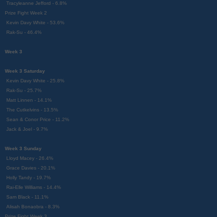
Tracyleanne Jefford - 6.8%
Prize Fight Week 2
Kevin Davy White - 53.6%
Rak-Su - 46.4%
Week 3
Week 3 Saturday
Kevin Davy White - 25.8%
Rak-Su - 25.7%
Matt Linnen - 14.1%
The Cutkelvins - 13.5%
Sean & Conor Price - 11.2%
Jack & Joel - 9.7%
Week 3 Sunday
Lloyd Macey - 26.4%
Grace Davies - 20.1%
Holly Tandy - 19.7%
Rai-Elle Williams - 14.4%
Sam Black - 11.1%
Alisah Bonaobra - 8.3%
Prize Fight Week 3