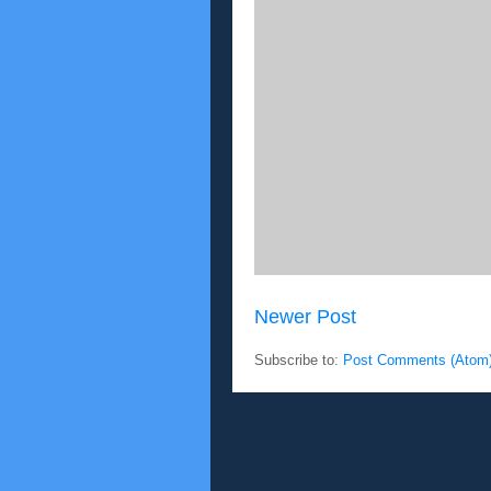
Newer Post
Subscribe to:
Post Comments (Atom