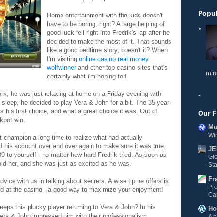
Popul
Home entertainment with the kids doesn't
have to be boring, right? A large helping of
good luck fell right into Fredrik's lap after he
decided to make the most of it. That sounds
like a good bedtime story, doesn't it? When
I'm visiting
online casino real money
wolfwinner
and other top casino sites that's
min
certainly what i'm hoping for!
ork, he was just relaxing at home on a Friday evening with
-
o sleep, he decided to play Vera & John for a bit. The 35-year-
 his first choice, and what a great choice it was. Out of
Our F
kpot win.
Mul
Wi
lot champion a long time to realize what had actually
his account over and over again to make sure it was true.
JE
 to yourself - no matter how hard Fredrik tried. As soon as
Gl
old her, and she was just as excited as he was.
Sta
Fr
vice with us in talking about secrets. A wise tip he offers is
Pro
rd at the casino - a good way to maximize your enjoyment!
Ca
keeps this plucky player returning to Vera & John? In his
Ho
 Vera & John impressed him with their professionalism.
A p