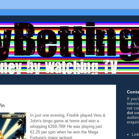
Conta
If you
televi
in
not co
dot c
In just one evening, Fredrik played Vera &
audien
John's bingo game at home and won a
enquir
whopping €269,789! He was playing just
€1.25 per spin when he won the Mega
Lin
Fortune's major jackpot.