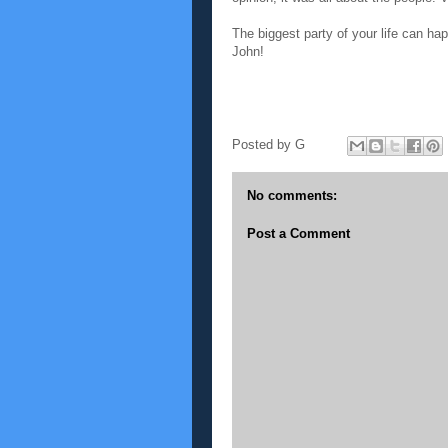
The biggest party of your life can ha
John!
Posted by
G
No comments:
Post a Comment