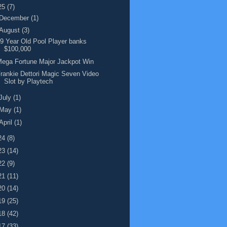
25
(7)
December
(1)
August
(3)
9 Year Old Pool Player banks
$100,000
ega Fortune Major Jackpot Win
rankie Dettori Magic Seven Video
Slot by Playtech
July
(1)
May
(1)
April
(1)
24
(8)
23
(14)
22
(9)
21
(11)
20
(14)
19
(25)
18
(42)
17
(33)