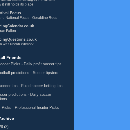
 it still holds its place
stival Focus
nd National Focus - Geraldine Rees
cingCalendar.co.uk
ran Fallon
cingQuestions.co.uk
o was Norah Wilmot?
all Friends
occer Picks
- Daily profit soccer tips
ootball predictions
- Soccer tipsters
soccer tips
- Fixed soccer betting tips
ccer predictions
- Daily soccer
tions
 Picks
- Professional Insider Picks
Archive
26
(2)