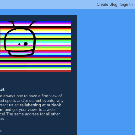
ct
're always one to have a firm view of
sed sports and/or current events, why
ntact us at:
tellybetting at outlook
om
and get your views to a wider
ce! The same address for all other
ies.
ks