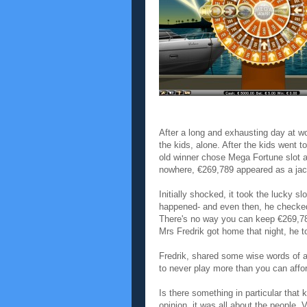
After a long and exhausting day at w
the kids, alone. After the kids went t
old winner chose Mega Fortune slot as
nowhere, €269,789 appeared as a jac
Initially shocked, it took the lucky s
happened- and even then, he checked 
There's no way you can keep €269,789
Mrs Fredrik got home that night, he t
Fredrik, shared some wise words of ad
to never play more than you can affo
Is there something in particular that 
opinion, it was all about the people.