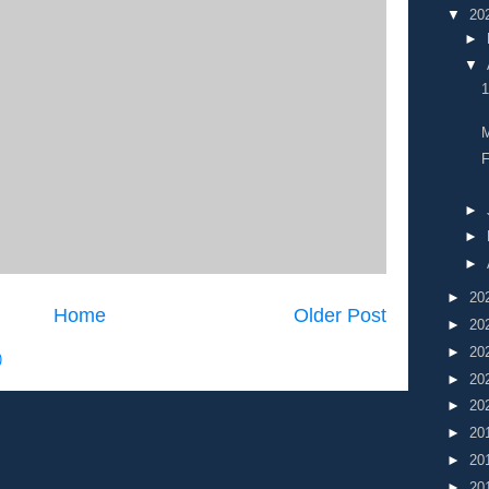
▼
20
►
▼
1
M
F
►
►
►
►
20
Home
Older Post
►
20
►
20
)
►
20
►
20
►
20
►
20
►
20