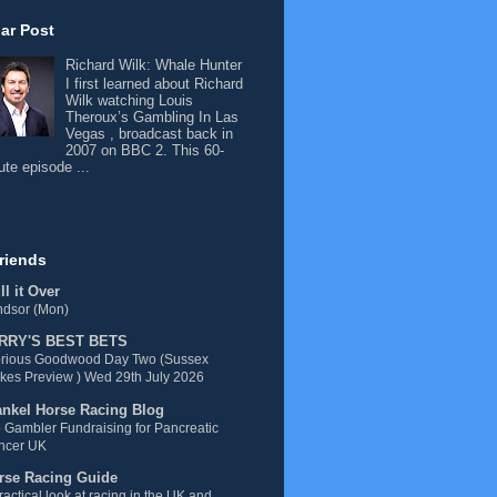
ar Post
Richard Wilk: Whale Hunter
I first learned about Richard
Wilk watching Louis
Theroux’s Gambling In Las
Vegas , broadcast back in
2007 on BBC 2. This 60-
ute episode ...
riends
l it Over
ndsor (Mon)
RRY'S BEST BETS
orious Goodwood Day Two (Sussex
kes Preview ) Wed 29th July 2026
ankel Horse Racing Blog
 Gambler Fundraising for Pancreatic
ncer UK
rse Racing Guide
ractical look at racing in the UK and