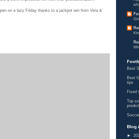
why
ppen on a lazy Friday thanks to a jackpot win from Vera &
Fe
Gra
Ra
Kie
Ra
Wh
Footb
Best S
Best f
tips
Fixed 
Top so
predic
Soccer
Blog 
►
20