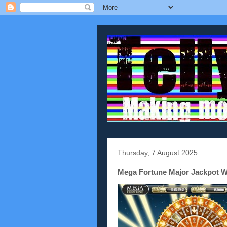
Thursday, 7 August 2025
Mega Fortune Major Jackpot W