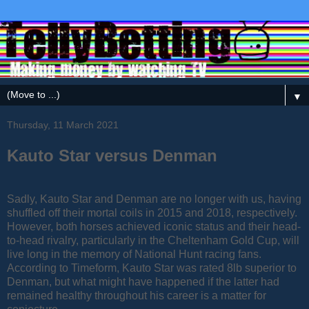
▼
Thursday, 11 March 2021
Kauto Star versus Denman
Sadly, Kauto Star and Denman are no longer with us, having
shuffled off their mortal coils in 2015 and 2018, respectively.
However, both horses achieved iconic status and their head-
to-head rivalry, particularly in the Cheltenham Gold Cup, will
live long in the memory of National Hunt racing fans.
According to Timeform, Kauto Star was rated 8lb superior to
Denman, but what might have happened if the latter had
remained healthy throughout his career is a matter for