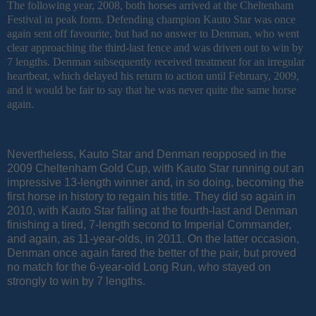
The following year, 2008, both horses arrived at the Cheltenham
Festival in peak form. Defending champion Kauto Star was once
again sent off favourite, but had no answer to Denman, who went
clear approaching the third-last fence and was driven out to win by
7 lengths. Denman subsequently received treatment for an irregular
heartbeat, which delayed his return to action until February, 2009,
and it would be fair to say that he was never quite the same horse
again.
Nevertheless, Kauto Star and Denman reopposed in the
2009 Cheltenham Gold Cup, with Kauto Star running out an
impressive 13-length winner and, in so doing, becoming the
first horse in history to regain his title. They did so again in
2010, with Kauto Star falling at the fourth-last and Denman
finishing a tired, 7-length second to Imperial Commander,
and again, as 11-year-olds, in 2011. On the latter occasion,
Denman once again fared the better of the pair, but proved
no match for the 6-year-old Long Run, who stayed on
strongly to win by 7 lengths.