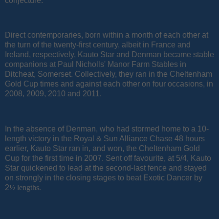
conjecture.
Direct contemporaries, born within a month of each other at
the turn of the twenty-first century, albeit in France and
Ireland, respectively, Kauto Star and Denman became stable
companions at Paul Nicholls' Manor Farm Stables in
Ditcheat, Somerset. Collectively, they ran in the Cheltenham
Gold Cup times and against each other on four occasions, in
2008, 2009, 2010 and 2011.
In the absence of Denman, who had stormed home to a 10-
length victory in the Royal & Sun Alliance Chase 48 hours
earlier, Kauto Star ran in, and won, the Cheltenham Gold
Cup for the first time in 2007. Sent off favourite, at 5/4, Kauto
Star quickened to lead at the second-last fence and stayed
on strongly in the closing stages to beat Exotic Dancer by
2
½ lengths.