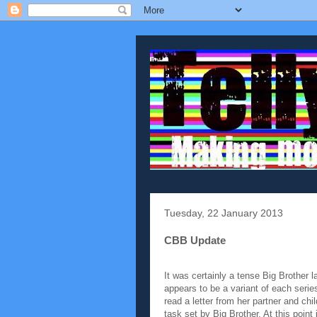
Tuesday, 22 January 2013
CBB Update
It was certainly a tense Big Brother l
appears to be a variant of each series
read a letter from her partner and chi
task set by Big Brother. At this point 