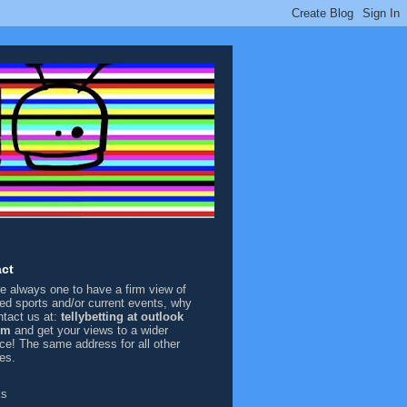
ct
're always one to have a firm view of
sed sports and/or current events, why
ntact us at:
tellybetting at outlook
om
and get your views to a wider
ce! The same address for all other
ies.
ks