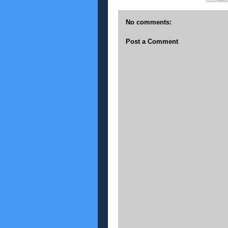
No comments:
Post a Comment