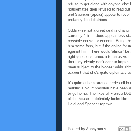
refuse to get along with anyone else i
housemates then refused to read out t
and Spencer (Speidi) appear to revel 
profanity filled diatribes.
Odds wise not a great deal is changing.
currently 1.5 . It does appear less st
possible cause for concern. Being the
him some fans, but if the online foru
against him. There would 'almost' be
right (since it's turned into an us vs 
that they clearly don't care to impre
been subject to the biggest odds shift
account that she's quite diplomatic e
It's quite quite a strange series all 
making a big impression have been dro
to go home. The likes of Frankie Dett
of the house. It definitely looks like 
Heidi and Spencer top two.
Posted by
Anonymous