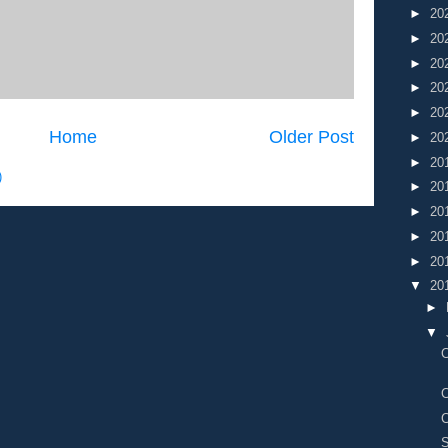
►
20
►
20
►
20
►
20
►
20
Home
Older Post
►
20
►
20
)
►
20
►
20
►
20
►
20
▼
20
►
▼
C