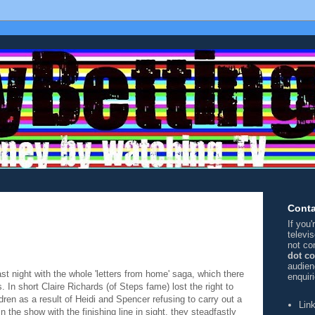
Conta
If you
televi
not co
dot c
audien
ast night with the whole 'letters from home' saga, which there
enquir
. In short Claire Richards (of Steps fame) lost the right to
ldren as a result of
Heidi and Spencer refusing to carry out a
Lin
in the show with the finishing line in sight, they steadfastly