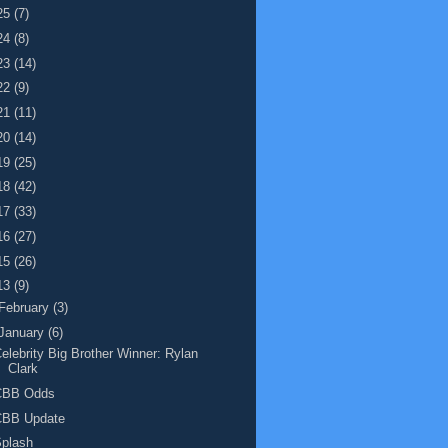
25
(7)
24
(8)
23
(14)
22
(9)
21
(11)
20
(14)
19
(25)
18
(42)
17
(33)
16
(27)
15
(26)
13
(9)
February
(3)
January
(6)
elebrity Big Brother Winner: Rylan
Clark
CBB Odds
CBB Update
Splash