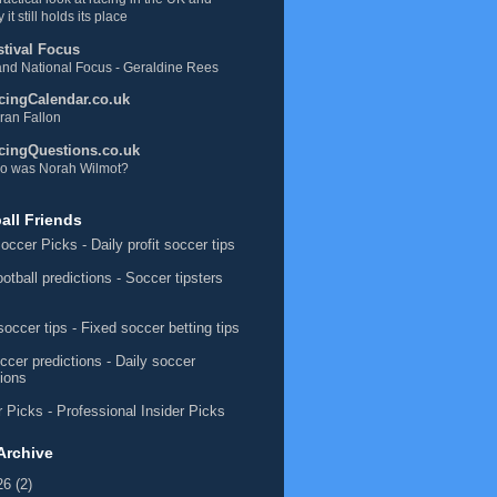
 it still holds its place
stival Focus
nd National Focus - Geraldine Rees
cingCalendar.co.uk
ran Fallon
cingQuestions.co.uk
o was Norah Wilmot?
all Friends
occer Picks
- Daily profit soccer tips
ootball predictions
- Soccer tipsters
soccer tips
- Fixed soccer betting tips
ccer predictions
- Daily soccer
tions
 Picks
- Professional Insider Picks
Archive
26
(2)