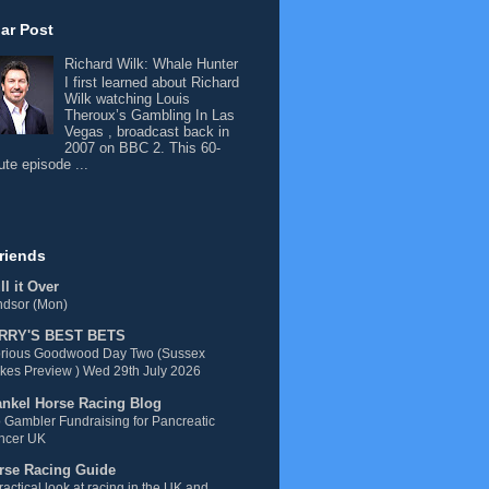
ar Post
Richard Wilk: Whale Hunter
I first learned about Richard
Wilk watching Louis
Theroux’s Gambling In Las
Vegas , broadcast back in
2007 on BBC 2. This 60-
ute episode ...
riends
l it Over
ndsor (Mon)
RRY'S BEST BETS
orious Goodwood Day Two (Sussex
kes Preview ) Wed 29th July 2026
ankel Horse Racing Blog
 Gambler Fundraising for Pancreatic
ncer UK
rse Racing Guide
ractical look at racing in the UK and