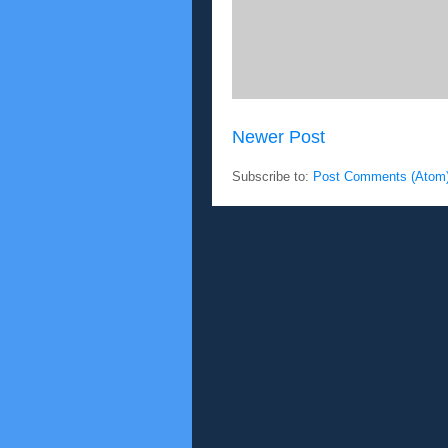
Newer Post
Subscribe to:
Post Comments (Atom