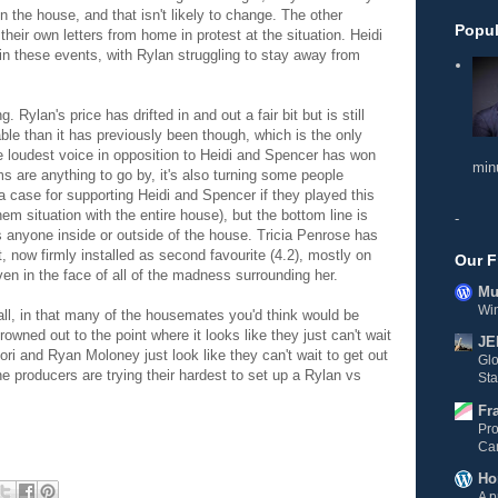
n the house, and that isn't likely to change. The other
Popul
heir own letters from home in protest at the situation.
Heidi
in these events, with Rylan struggling to stay away from
 Rylan's price has drifted in and out a fair bit but is still
able than it has previously been though, which is the only
 loudest voice in opposition to
Heidi and Spencer has won
min
ms are anything to go by, it's also turning some people
 a case for supporting
Heidi and Spencer if they played this
them situation with the entire house), but the bottom line is
-
ss anyone inside or outside of the house.
Tricia Penrose has
, now firmly installed as second favourite (4.2), mostly on
Our F
ven in the face of all of the madness surrounding her.
Mul
Wi
in all, in that many of the housemates you'd think would be
wned out to the point where it looks like they just can't wait
JE
ori and Ryan Moloney just look like they can't wait to get out
Gl
the producers are trying their hardest to set up a Rylan vs
Sta
Fr
Pro
Ca
Ho
A p