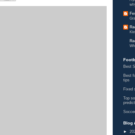
why
Fe
Gra
Ra
Kie
Ra
Wh
Footb
Best S
Best f
tips
Fixed 
Top so
predic
Soccer
Blog 
►
20