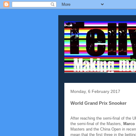
Monday, 6 February 2017
World Grand Prix Snooker
After reaching the semi-final of the
the semi-final of the Masters,
Marco
Masters and the China Open in recent
mean that the first three in the bett