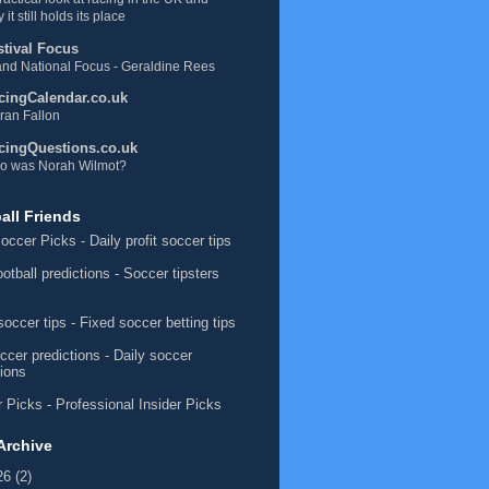
 it still holds its place
stival Focus
nd National Focus - Geraldine Rees
cingCalendar.co.uk
ran Fallon
cingQuestions.co.uk
o was Norah Wilmot?
all Friends
occer Picks
- Daily profit soccer tips
ootball predictions
- Soccer tipsters
soccer tips
- Fixed soccer betting tips
ccer predictions
- Daily soccer
tions
 Picks
- Professional Insider Picks
Archive
26
(2)