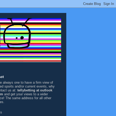
ct
're always one to have a firm view of
sed sports and/or current events, why
ntact us at:
tellybetting at outlook
om
and get your views to a wider
ce! The same address for all other
ies.
ks