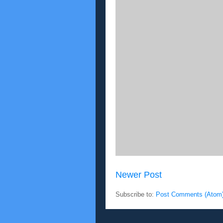
Newer Post
Subscribe to:
Post Comments (Atom