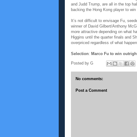
and Judd Trump, are all in the top ha
backing the Hong Kong player to win o
It’s not difficult to envisage Fu, se
winner of David Gilbert/Anthony McGi
more attractive depending on what ha
Higgins until the quarter finals and 
overpriced regardless of what happens
Selection
:
Marco Fu to win outrigh
Posted by
G
No comments:
Post a Comment