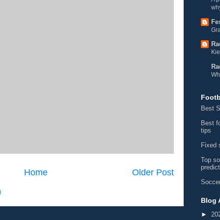
why
Fe
Gra
Ra
Kie
Ra
Wh
Footb
Best S
Best f
tips
Fixed 
Top so
predic
Home
Older Post
Soccer
)
Blog 
►
20