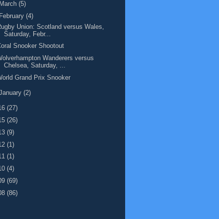
March
(5)
February
(4)
ugby Union: Scotland versus Wales,
Saturday, Febr...
oral Snooker Shootout
Wolverhampton Wanderers versus
Chelsea, Saturday, ...
orld Grand Prix Snooker
January
(2)
16
(27)
15
(26)
13
(9)
12
(1)
11
(1)
10
(4)
09
(69)
08
(86)