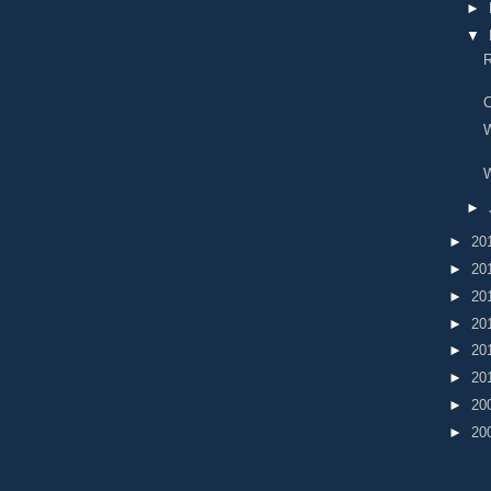
►
▼
R
C
W
►
►
20
►
20
►
20
►
20
►
20
►
20
►
20
►
20