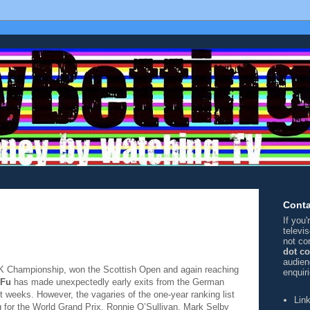
Conta
If you
televi
not co
dot c
audien
 UK Championship, won the Scottish Open and again reaching
enquir
 Fu
has made unexpectedly early exits from the German
 weeks. However, the vagaries of the one-year ranking list
Lin
ing for the World Grand Prix, Ronnie O’Sullivan, Mark Selby