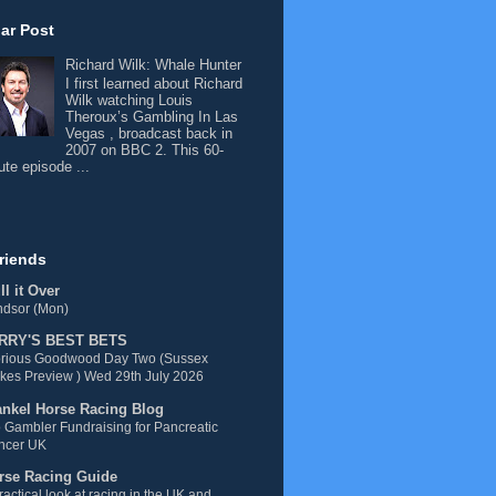
ar Post
Richard Wilk: Whale Hunter
I first learned about Richard
Wilk watching Louis
Theroux’s Gambling In Las
Vegas , broadcast back in
2007 on BBC 2. This 60-
ute episode ...
riends
l it Over
ndsor (Mon)
RRY'S BEST BETS
orious Goodwood Day Two (Sussex
kes Preview ) Wed 29th July 2026
ankel Horse Racing Blog
 Gambler Fundraising for Pancreatic
ncer UK
rse Racing Guide
ractical look at racing in the UK and