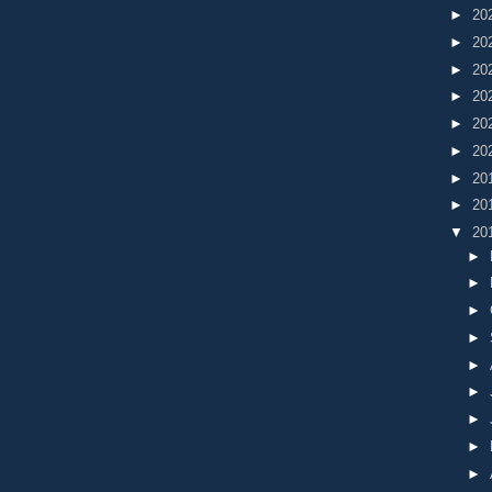
►
20
►
20
►
20
►
20
►
20
►
20
►
20
►
20
▼
20
►
►
►
►
►
►
►
►
►