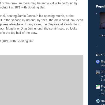
lf of the draw, so there may be some value to be found by
Popul
utright at 18/1 with Sporting Bet.
eded 6, beating Jamie Jones in his opening match, or the
ll in the second round and, by then, the draw could look even
ppens elsewhere. In any case, the 39-year-old avoids John
Shaun Murphy or Ding Junhui until the semi-finals, so looks
 in the top half of the draw.
min
t
(18/1) with Sporting Bet
-
Our F
Mul
Wi
JE
Gl
Sta
Fr
Pro
Ca
Ho
A p