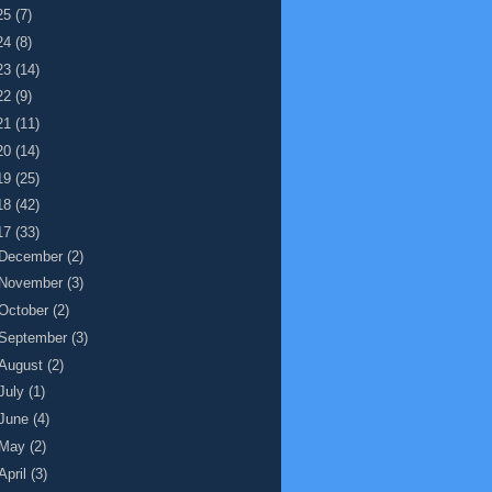
25
(7)
24
(8)
23
(14)
22
(9)
21
(11)
20
(14)
19
(25)
18
(42)
17
(33)
December
(2)
November
(3)
October
(2)
September
(3)
August
(2)
July
(1)
June
(4)
May
(2)
April
(3)