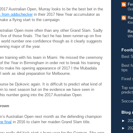
Fe
e 2017 Australian Open, Murray looks to be the best bet in the
Gra
s from oddschecker
in their 2017 New Year accumulator as
Ra
make a flying start to the campaign.
Kie
Australian Open more often than any other Grand Slam. Sadly
Ra
l five of those finals. The fact he has been runner-up on five
Wh
 world number one confidence though as it clearly suggests
pening major of the year.
Footb
Best S
en training with his team in Miami. He missed the ceremony
f the Year in Birmingham in order not to break his training
Best f
d to make his opening appearance of 2017 I the Mubadala
tips
 work as ideal preparation for Melbourne.
Fixed 
urse be Djokovic again. It is difficult to predict what kind of
Top so
urn to next season but on the evidence we have seen in
predic
 his number going into the 2017 Australian Open.
Soccer
Crown
Blog 
n’s Australian Open next month as the defending champion
►
20
e final
in 2016 to claim her maiden Grand Slam title.
►
20
ry really did kick-start a huge year for the German. She won