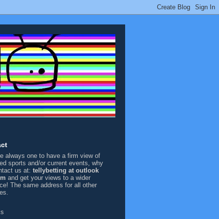
ct
're always one to have a firm view of
sed sports and/or current events, why
ntact us at:
tellybetting at outlook
om
and get your views to a wider
ce! The same address for all other
ies.
ks