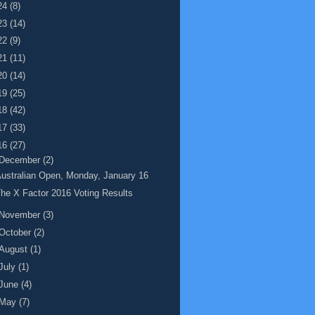
24
(8)
23
(14)
22
(9)
21
(11)
20
(14)
19
(25)
18
(42)
17
(33)
16
(27)
December
(2)
ustralian Open, Monday, January 16
he X Factor 2016 Voting Results
November
(3)
October
(2)
August
(1)
July
(1)
June
(4)
May
(7)