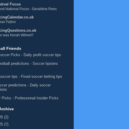
stival Focus
nd National Focus - Geraldine Rees
cingCalendar.co.uk
ran Fallon
cingQuestions.co.uk
o was Norah Wilmot?
all Friends
occer Picks
- Daily profit soccer tips
ootball predictions
- Soccer tipsters
soccer tips
- Fixed soccer betting tips
ccer predictions
- Daily soccer
tions
 Picks
- Professional Insider Picks
Archive
26
(2)
25
(7)