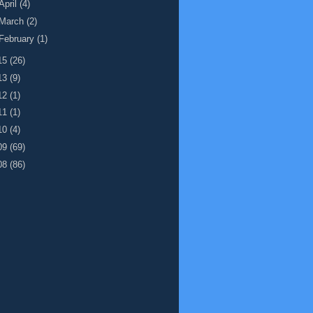
April
(4)
March
(2)
February
(1)
15
(26)
13
(9)
12
(1)
11
(1)
10
(4)
09
(69)
08
(86)