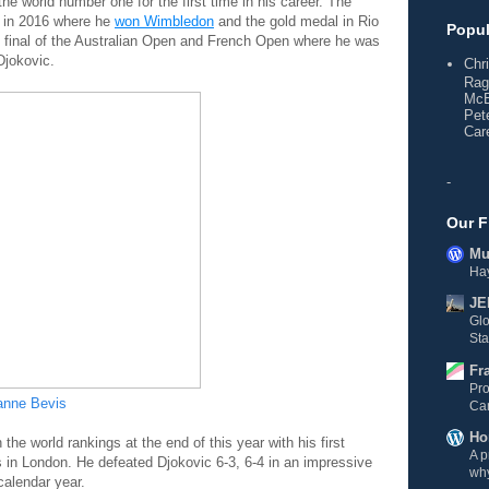
e world number one for the first time in his career. The
n in 2016 where he
won Wimbledon
and the gold medal in Rio
Popul
 final of the Australian Open and French Open where he was
Djokovic.
Chr
Rag
McE
Pet
Care
-
Our F
Mul
Hay
JE
Gl
Sta
Fr
Pro
anne Bevis
Ca
Ho
he world rankings at the end of this year with his first
A p
 in London. He defeated Djokovic 6-3, 6-4 in an impressive
why
calendar year.