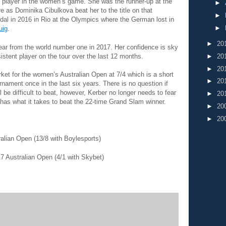
 player in the women’s game. She was the runner-up at the
►
 as Dominika Cibulkova beat her to the title on that
►
dal in 2016 in Rio at the Olympics where the German lost in
►
uig
.
►
20
ear from the world number one in 2017. Her confidence is sky
stent player on the tour over the last 12 months.
►
20
►
20
ket for the women’s Australian Open at 7/4 which is a short
►
20
rnament once in the last six years. There is no question if
 be difficult to beat, however, Kerber no longer needs to fear
►
20
as what it takes to beat the 22-time Grand Slam winner.
►
20
►
20
alian Open (13/8 with Boylesports)
7 Australian Open (4/1 with Skybet)