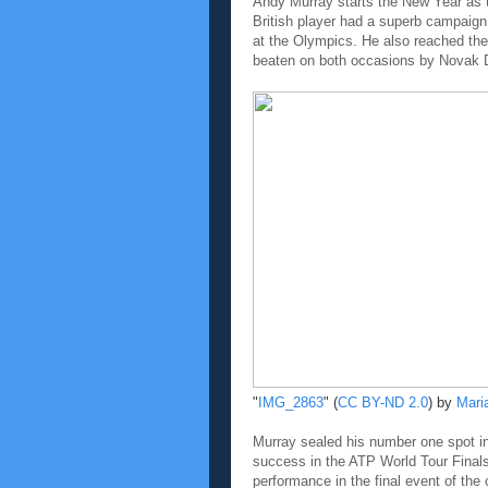
Andy Murray starts the New Year as th
British player had a superb campaig
at the Olympics. He also reached the
beaten on both occasions by Novak 
"
IMG_2863
" (
CC BY-ND 2.0
) by
Mari
Murray sealed his number one spot in t
success in the ATP World Tour Finals
performance in the final event of the 