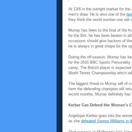
At 13/8 in the outright market for th
men’s draw. He is also one of the
tip
they think the world number one will 
Murray has been to the final of the 
for the Brit, he has been beaten in al
occasions should give backers of the
he is always in great shape for the o
During the off-season, Murray has be
for the 2016 BBC Sports Personality o
camp. The British player is expecte
World Tennis Championship which will
The biggest threat to Murray will of co
form the defending champion will ret
recent months, Murray definitely has
Kerber Can Defend Her Women’s 
Angelique Kerber goes into the wome
as she
defeated Serena Williams in th
That success in Melbourne last Janua