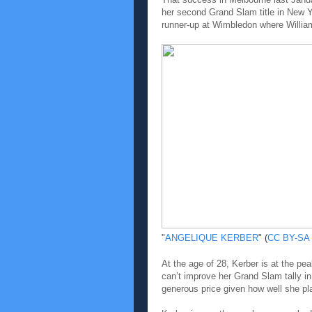
her second Grand Slam title in New Y
runner-up at Wimbledon where William
"
ANGELIQUE KERBER
" (
CC BY-SA 
At the age of 28, Kerber is at the pe
can’t improve her Grand Slam tally in
generous price given how well she pla