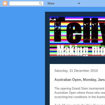
Saturday, 31 December 2016
Australian Open, Monday, Jan
The opening Grand Slam tournament of
Australian Open where those who reall
scorching-hot conditions in the Austra