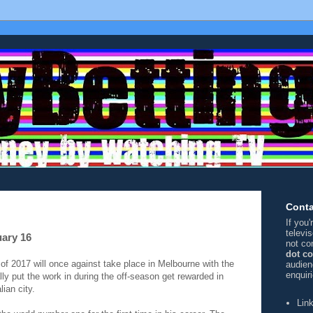
Conta
If you
televi
uary 16
not co
dot c
 2017 will once against take place in Melbourne with the
audien
enquir
y put the work in during the off-season get rewarded in
lian city.
Lin