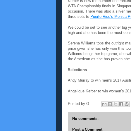
Kerber is now the number one ranked
WTA Championship finals in Singapore
occasion. There was also a silver me
three sets to
Puerto Rico’s Monica P
We could be set to see another big y
high and she has been the most consi
Serena Williams tops the outright mar
price given she has only won this tou
Williams brings her top game, she will
the American as she has proven she h
Selections
Andy Murray to win men’s 2017 Austr
Angelique Kerber to win women’s 201
Posted by
G
No comments:
Post a Comment