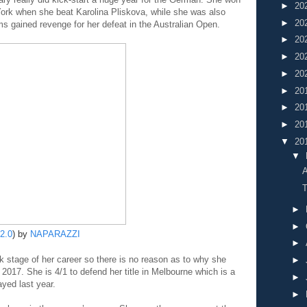
►
20
ork when she beat Karolina Pliskova, while she was also
►
20
s gained revenge for her defeat in the Australian Open.
►
20
►
20
►
20
►
20
►
20
►
20
▼
20
▼
A
T
►
►
2.0
) by
NAPARAZZI
►
ak stage of her career so there is no reason as to why she
►
 2017. She is 4/1 to defend her title in Melbourne which is a
►
yed last year.
►