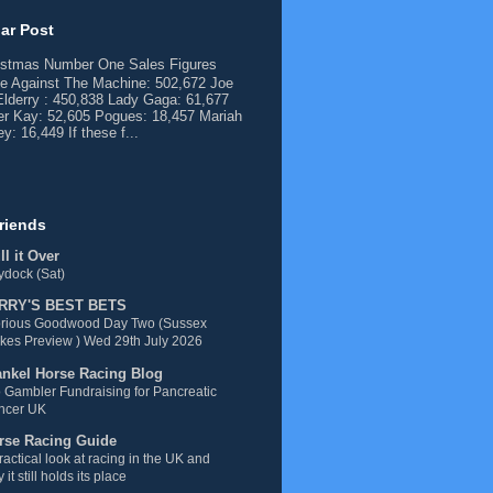
ar Post
istmas Number One Sales Figures
e Against The Machine: 502,672 Joe
lderry : 450,838 Lady Gaga: 61,677
er Kay: 52,605 Pogues: 18,457 Mariah
y: 16,449 If these f...
riends
l it Over
dock (Sat)
RRY'S BEST BETS
orious Goodwood Day Two (Sussex
kes Preview ) Wed 29th July 2026
ankel Horse Racing Blog
 Gambler Fundraising for Pancreatic
ncer UK
rse Racing Guide
ractical look at racing in the UK and
 it still holds its place